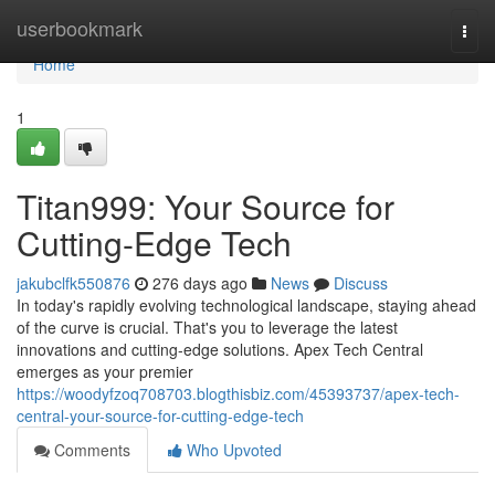
Home
userbookmark
Togg
navi
Home
1
Titan999: Your Source for
Cutting-Edge Tech
jakubclfk550876
276 days ago
News
Discuss
In today's rapidly evolving technological landscape, staying ahead
of the curve is crucial. That's you to leverage the latest
innovations and cutting-edge solutions. Apex Tech Central
emerges as your premier
https://woodyfzoq708703.blogthisbiz.com/45393737/apex-tech-
central-your-source-for-cutting-edge-tech
Comments
Who Upvoted