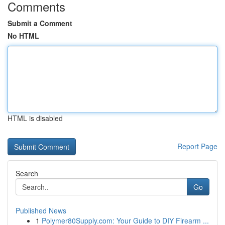
Comments
Submit a Comment
No HTML
HTML is disabled
Report Page
Search
Go
Published News
1
Polymer80Supply.com: Your Guide to DIY Firearm ...