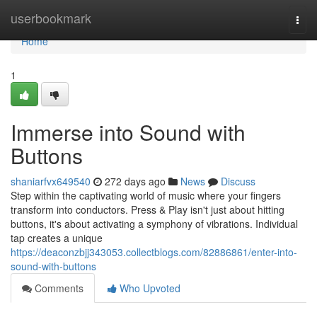
Home
userbookmark
Togg
navi
Home
1
Immerse into Sound with
Buttons
shaniarfvx649540
272 days ago
News
Discuss
Step within the captivating world of music where your fingers
transform into conductors. Press & Play isn't just about hitting
buttons, it's about activating a symphony of vibrations. Individual
tap creates a unique
https://deaconzbjj343053.collectblogs.com/82886861/enter-into-
sound-with-buttons
Comments
Who Upvoted