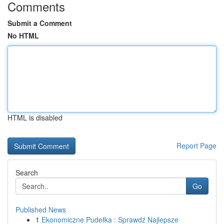
Comments
Submit a Comment
No HTML
HTML is disabled
Report Page
Search
Go
Published News
1
Ekonomiczne Pudełka : Sprawdź Najlepsze