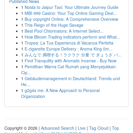
Published News
1
Noida to Jaipur Taxi: Your Ultimate Journey Guide
1
MBI-999 Casino: Your Top Online Gaming Dest...
1
Buy copyright Online: A Comprehensive Overview
1
This Reign of the Huge Savage
1
Best Pool Chlorinators: A Internet Select...
1
How Bitcoin Trading indicators perform and What...
1
Tropea: La Tua Esperienza di Vacanza Perfetta
1
E-cigarette Europe Delivery : Aroma King 0m...
1
みんなで 満喫する！ラクラク 分量 で ぎょうざ パ...
1
Find Tranquility with Aromatic Incense - Buy Now
1
Pemilihan Warna Cat Rumah yang Menyejukkan:
Cip...
1
Gebäudemanagement in Deutschland: Trends und
He...
1
g2g4s me: A New Approach to Personal
Organization
Copyright © 2026 |
Advanced Search
|
Live
|
Tag Cloud
|
Top