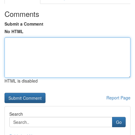
Comments
Submit a Comment
No HTML
HTML is disabled
Report Page
Search
Go