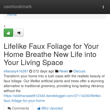
Home
userbookmark
Togg
navi
Home
1
Lifelike Faux Foliage for Your
Home Breathe New Life into
Your Living Space
ellaoasy416287
272 days ago
News
Discuss
Transform your home into a lush oasis with the realistic beauty of
faux foliage. Our lifelike artificial plants and trees offer a stunning
alternative to traditional greenery, providing long-lasting vibrancy
without the
https://siobhanaswl912340.daneblogger.com/37114230/lifelike-
faux-foliage-for-your-home
Comments
Who Upvoted