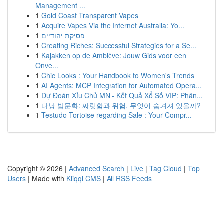
Management ...
1
Gold Coast Transparent Vapes
1
Acquire Vapes Via the Internet Australia: Yo...
1
פסיקת יהודיים
1
Creating Riches: Successful Strategies for a Se...
1
Kajakken op de Amblève: Jouw Gids voor een
Onve...
1
Chic Looks : Your Handbook to Women's Trends
1
AI Agents: MCP Integration for Automated Opera...
1
Dự Đoán Xỉu Chủ MN - Kết Quả Xổ Số VIP: Phân...
1
다낭 밤문화: 짜릿함과 위험, 무엇이 숨겨져 있을까?
1
Testudo Tortoise regarding Sale : Your Compr...
Copyright © 2026 |
Advanced Search
|
Live
|
Tag Cloud
|
Top
Users
| Made with
Kliqqi CMS
|
All RSS Feeds