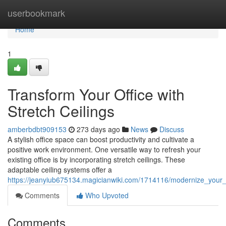
Home
userbookmark
Home
1
Transform Your Office with
Stretch Ceilings
amberbdbt909153
273 days ago
News
Discuss
A stylish office space can boost productivity and cultivate a
positive work environment. One versatile way to refresh your
existing office is by incorporating stretch ceilings. These
adaptable ceiling systems offer a
https://jeanyiub675134.magicianwiki.com/1714116/modernize_your_o
Comments
Who Upvoted
Comments