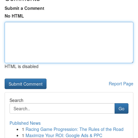
Submit a Comment
No HTML
HTML is disabled
Report Page
Search
Go
Published News
1
Racing Game Progression: The Rules of the Road
1
Maximize Your ROI: Google Ads & PPC