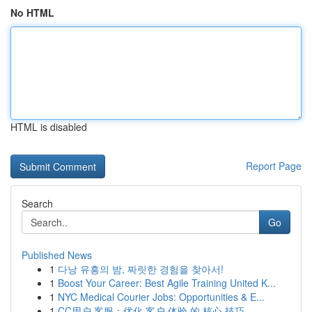
No HTML
HTML is disabled
Report Page
Search
Go
Published News
1
다낭 유흥의 밤, 짜릿한 경험을 찾아서!
1
Boost Your Career: Best Agile Training United K...
1
NYC Medical Courier Jobs: Opportunities & E...
1
CC用户 客服：优化 客户 体验 的 核心 技巧