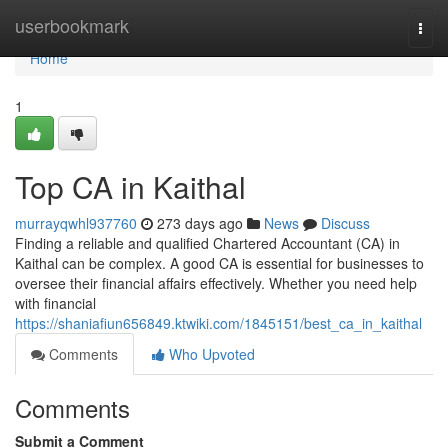
Home
userbookmark
Togg
navi
Home
1
Top CA in Kaithal
murrayqwhl937760
273 days ago
News
Discuss
Finding a reliable and qualified Chartered Accountant (CA) in
Kaithal can be complex. A good CA is essential for businesses to
oversee their financial affairs effectively. Whether you need help
with financial
https://shaniafiun656849.ktwiki.com/1845151/best_ca_in_kaithal
Comments
Who Upvoted
Comments
Submit a Comment