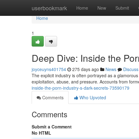
Home
userbookmark
Home
New
Submit
Home
1
Deep Dive: Inside the Por
joyceuyns401754
275 days ago
News
Discuss
The explicit industry is often portrayed as a glamorous 
exploitation, abuse, and pressure. Accounts from form
inside-the-porn-industry-s-dark-secrets-73590179
Comments
Who Upvoted
Comments
Submit a Comment
No HTML