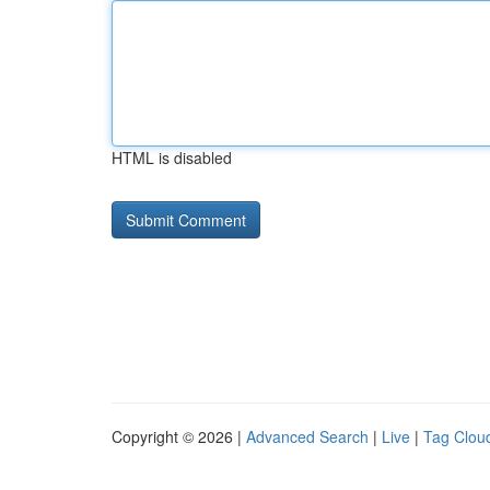
HTML is disabled
Copyright © 2026 |
Advanced Search
|
Live
|
Tag Clou