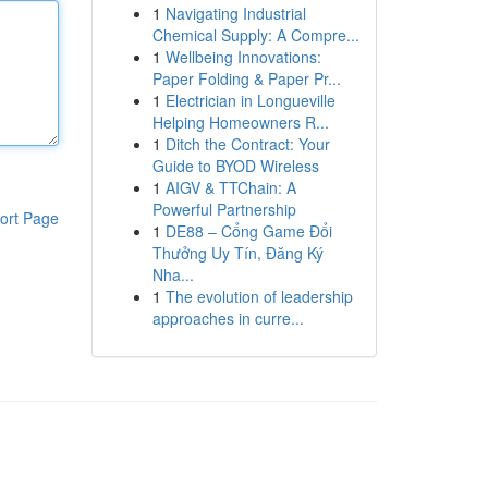
1
Navigating Industrial
Chemical Supply: A Compre...
1
Wellbeing Innovations:
Paper Folding & Paper Pr...
1
Electrician in Longueville
Helping Homeowners R...
1
Ditch the Contract: Your
Guide to BYOD Wireless
1
AIGV & TTChain: A
Powerful Partnership
ort Page
1
DE88 – Cổng Game Đổi
Thưởng Uy Tín, Đăng Ký
Nha...
1
The evolution of leadership
approaches in curre...