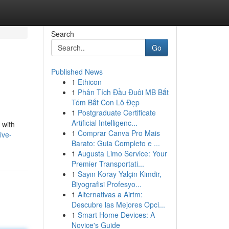
Search
Go
Published News
1
Ethicon
1
Phân Tích Đầu Đuôi MB Bắt
Tóm Bắt Con Lô Đẹp
1
Postgraduate Certificate
Artificial Intelligenc...
 with
1
Comprar Canva Pro Mais
ive-
Barato: Guia Completo e ...
1
Augusta Limo Service: Your
Premier Transportati...
1
Sayın Koray Yalçin Kimdir,
Biyografisi Profesyo...
1
Alternativas a Airtm:
Descubre las Mejores Opci...
1
Smart Home Devices: A
Novice's Guide