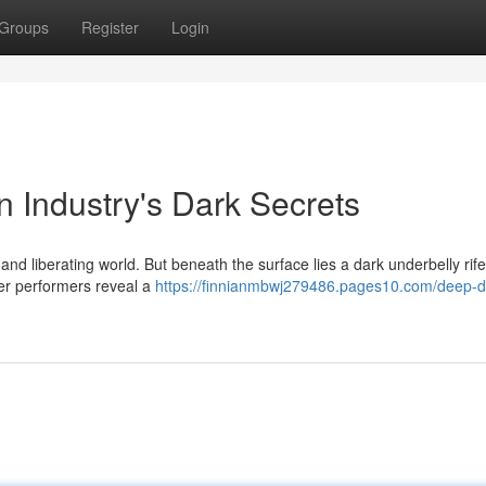
Groups
Register
Login
n Industry's Dark Secrets
and liberating world. But beneath the surface lies a dark underbelly rife
er performers reveal a
https://finnianmbwj279486.pages10.com/deep-d