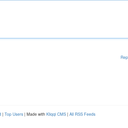
Rep
d
|
Top Users
| Made with
Kliqqi CMS
|
All RSS Feeds