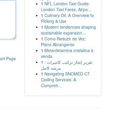
1
NFL London Taxi Guide:
London Taxi Fares, Airpo...
1
Culinary Oil: A Overview to
Picking & Use
1
Modern tendencies shaping
sustainable expansion...
1
Como Reduzir de Vez:
Plano Abrangente
1
Metanfetamina cristalina à
venda
ort Page
1
تقرير إنجاز تركيب كاميرات :
مرشد كامل
1
Navigating SNOMED-CT
Coding Services: A
Compreh...