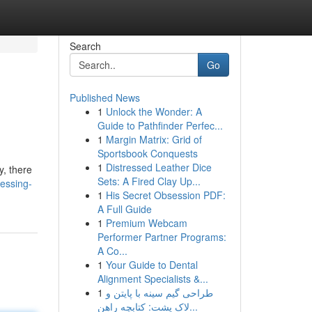
Search
Go
Published News
1
Unlock the Wonder: A
Guide to Pathfinder Perfec...
1
Margin Matrix: Grid of
Sportsbook Conquests
1
Distressed Leather Dice
y, there
Sets: A Fired Clay Up...
essing-
1
His Secret Obsession PDF:
A Full Guide
1
Premium Webcam
Performer Partner Programs:
A Co...
1
Your Guide to Dental
Alignment Specialists &...
1
طراحی گیم سینه با پایتن و
لاک پشت: کتابچه راهن...