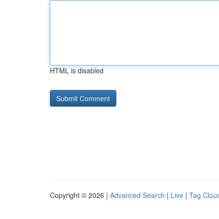
HTML is disabled
Copyright © 2026 |
Advanced Search
|
Live
|
Tag Clou