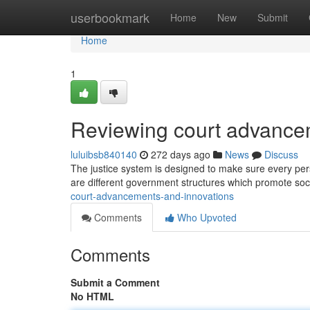
Home
userbookmark
Home
New
Submit
Home
1
Reviewing court advance
luluibsb840140
272 days ago
News
Discuss
The justice system is designed to make sure every person
are different government structures which promote soc
court-advancements-and-innovations
Comments
Who Upvoted
Comments
Submit a Comment
No HTML