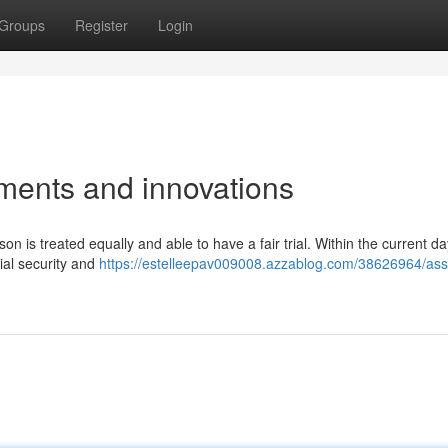
Groups
Register
Login
ments and innovations
 is treated equally and able to have a fair trial. Within the current da
ial security and
https://estelleepav009008.azzablog.com/38626964/ass