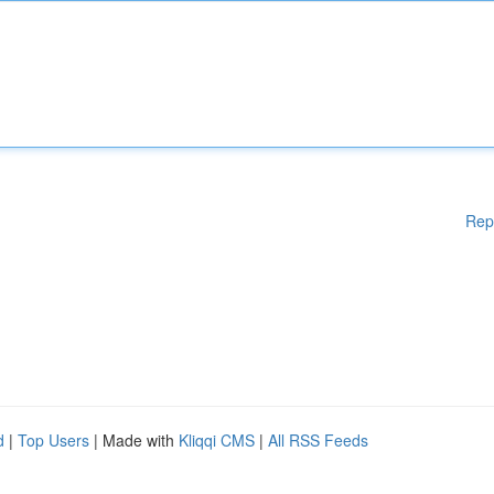
Rep
d
|
Top Users
| Made with
Kliqqi CMS
|
All RSS Feeds