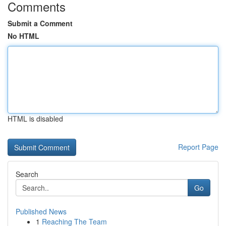
Comments
Submit a Comment
No HTML
HTML is disabled
Report Page
Search
Go
Published News
1
Reaching The Team