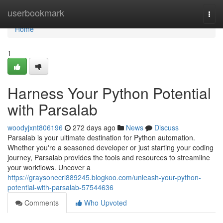
Home
userbookmark
Togg
navi
Home
1
Harness Your Python Potential
with Parsalab
woodyjxnt806196
272 days ago
News
Discuss
Parsalab is your ultimate destination for Python automation.
Whether you're a seasoned developer or just starting your coding
journey, Parsalab provides the tools and resources to streamline
your workflows. Uncover a
https://graysonecrl889245.blogkoo.com/unleash-your-python-
potential-with-parsalab-57544636
Comments
Who Upvoted