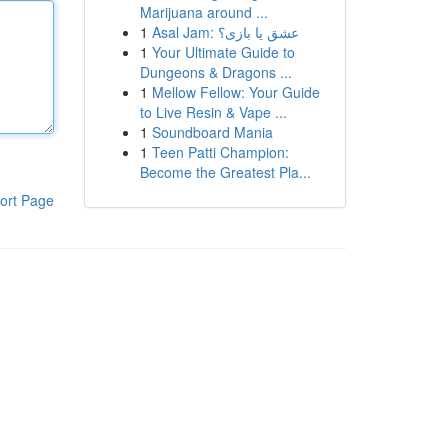
Marijuana around ...
1
Asal Jam: عشق یا بازی؟
1
Your Ultimate Guide to
Dungeons & Dragons ...
1
Mellow Fellow: Your Guide
to Live Resin & Vape ...
1
Soundboard Mania
1
Teen Patti Champion:
Become the Greatest Pla...
ort Page