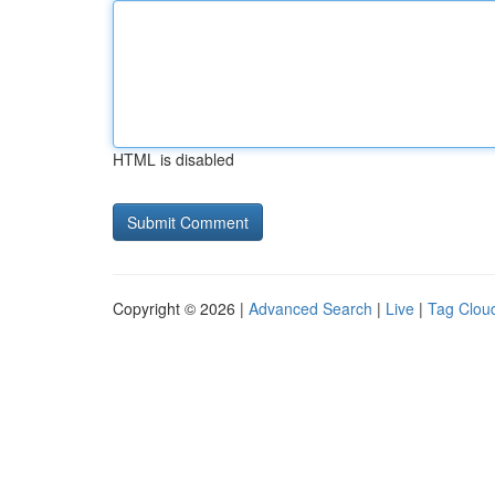
HTML is disabled
Copyright © 2026 |
Advanced Search
|
Live
|
Tag Clou