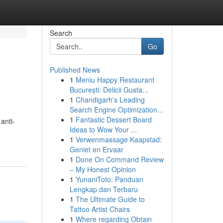
Search
Go
Published News
1
Meniu Happy Restaurant
București: Delicii Gusta...
1
Chandigarh's Leading
Search Engine Optimization...
1
Fantastic Dessert Board
anti-
Ideas to Wow Your ...
1
Verwenmassage Kaapstad:
Geniet en Ervaar
1
Done On Command Review
– My Honest Opinion
1
YunaniToto: Panduan
Lengkap dan Terbaru
1
The Ultimate Guide to
Tattoo Artist Chairs
1
Where regarding Obtain