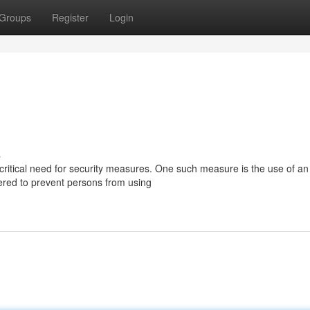
Groups
Register
Login
s
critical need for security measures. One such measure is the use of an 
ered to prevent persons from using