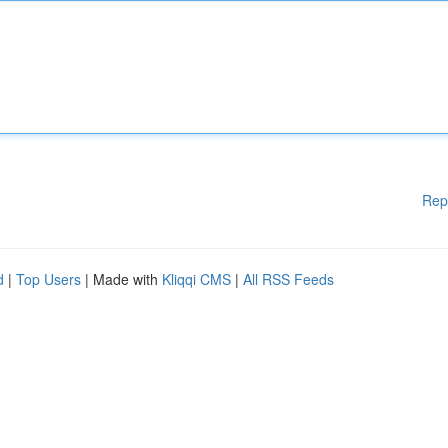
Rep
d
|
Top Users
| Made with
Kliqqi CMS
|
All RSS Feeds