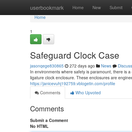
Home
userbookmark
Home
New
Submit
Home
1
Safeguard Clock Case
jasonqege830865
272 days ago
News
Discus
In environments where safety is paramount, there is a 
ligature clock enclosure. These enclosures are engine
https://janicevuhj192759.vblogetin.com/profile
Comments
Who Upvoted
Comments
Submit a Comment
No HTML