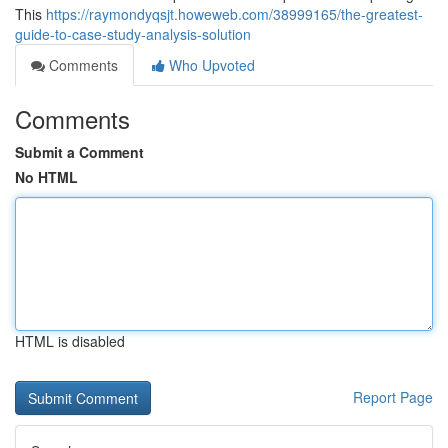
This
https://raymondyqsjt.howeweb.com/38999165/the-greatest-
guide-to-case-study-analysis-solution
Comments
Who Upvoted
Comments
Submit a Comment
No HTML
HTML is disabled
Report Page