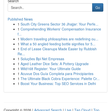
Search
Go
Published News
1
South City Greens Sector 36 Jhajjar: Your Perfe...
1
Comprehending Workers' Compensation Insurance
f...
1
Modern traveling philosophies are redefining ou...
1
What a 50 angled feeding bottle signifies for 5...
1
End of Lease Cleanups Made Easier by Rubbish
Re...
1
Soluções Bpi Net Empresas
1
Aged Leather Dice Sets: A Pottery Upgrade
1
Wild168 Register: Your Ultimate Guide
1
Acuvue Dos Guía Completa para Principiantes
1
The Ultimate Black Cobra Experience: Palette Cr...
1
Boost Your Business: Top SEO Services in Delhi
Copyright © 2026 |
Advanced Search
|
Live
|
Tag Cloud
|
Top