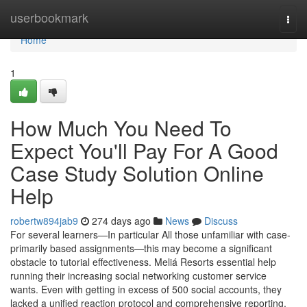
Home
userbookmark
Togg
navi
Home
1
How Much You Need To
Expect You'll Pay For A Good
Case Study Solution Online
Help
robertw894jab9
274 days ago
News
Discuss
For several learners—In particular All those unfamiliar with case-
primarily based assignments—this may become a significant
obstacle to tutorial effectiveness. Meliá Resorts essential help
running their increasing social networking customer service
wants. Even with getting in excess of 500 social accounts, they
lacked a unified reaction protocol and comprehensive reporting.