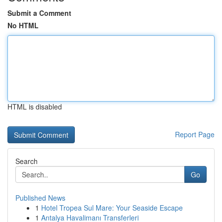
Submit a Comment
No HTML
HTML is disabled
Report Page
Search
Go
Published News
1
Hotel Tropea Sul Mare: Your Seaside Escape
1
Antalya Havalimanı Transferleri