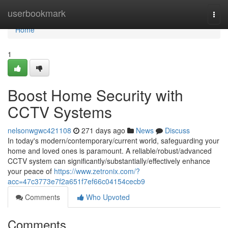
Home
userbookmark
Togg
navi
Home
1
Boost Home Security with
CCTV Systems
nelsonwgwc421108
271 days ago
News
Discuss
In today's modern/contemporary/current world, safeguarding your
home and loved ones is paramount. A reliable/robust/advanced
CCTV system can significantly/substantially/effectively enhance
your peace of
https://www.zetronix.com/?
acc=47c3773e7f2a651f7ef66c04154cecb9
Comments
Who Upvoted
Comments