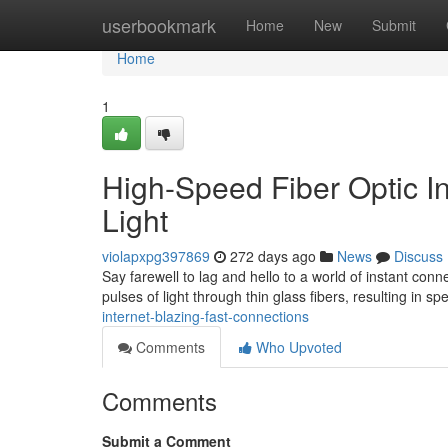
Home
userbookmark
Home
New
Submit
Home
1
High-Speed Fiber Optic In
Light
violapxpg397869
272 days ago
News
Discuss
Say farewell to lag and hello to a world of instant conne
pulses of light through thin glass fibers, resulting in s
internet-blazing-fast-connections
Comments
Who Upvoted
Comments
Submit a Comment