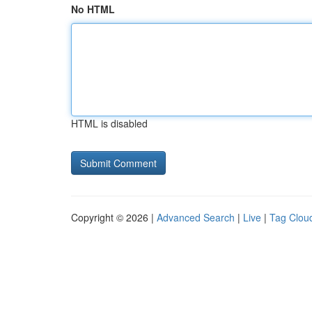
No HTML
HTML is disabled
Copyright © 2026 |
Advanced Search
|
Live
|
Tag Clou