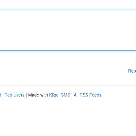
Rep
d
|
Top Users
| Made with
Kliqqi CMS
|
All RSS Feeds