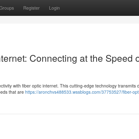
Groups
Register
Login
ternet: Connecting at the Speed o
ctivity with fiber optic internet. This cutting-edge technology transmits 
peeds that are
https://aronchvs488533.wssblogs.com/37753527/fiber-opt