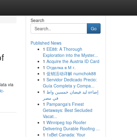
Search
Go
Published News
1
EE88: A Thorough
f
Exploration into the Myster...
1
Acquire the Austria ID Card
1
Отделка в М г.
1
促销活动详解 numchok88
1
Servidor Dedicado Precio:
data via
Guía Completa y Compa...
ic-
1
إضاءة ليد فيضان خمسين واط
في مصر
1
Pampanga's Finest
Getaways: Best Secluded
Vacat...
1
Winnipeg top Roofer
Delivering Durable Roofing ...
1
1xBet Canada: Your