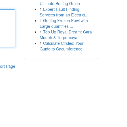
Ultimate Betting Guide
1
Expert Fault Finding
Services from an Electrici...
1
Getting Frozen Fowl with
Large quantities ...
1
Top Up Royal Dream: Cara
Mudah & Terpercaya
1
Calculate Circles: Your
Guide to Circumference
ort Page