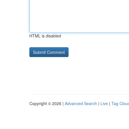
HTML is disabled
Copyright © 2026 |
Advanced Search
|
Live
|
Tag Clou