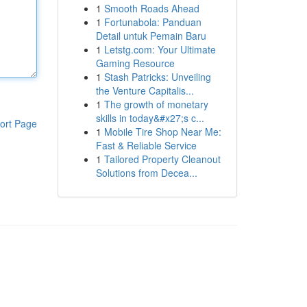
1
Smooth Roads Ahead
1
Fortunabola: Panduan
Detail untuk Pemain Baru
1
Letstg.com: Your Ultimate
Gaming Resource
1
Stash Patricks: Unveiling
the Venture Capitalis...
1
The growth of monetary
skills in today&#x27;s c...
ort Page
1
Mobile Tire Shop Near Me:
Fast & Reliable Service
1
Tailored Property Cleanout
Solutions from Decea...