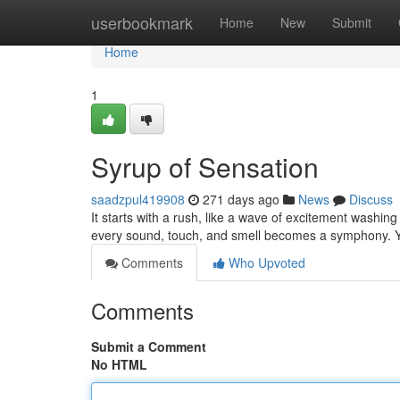
Home
userbookmark
Home
New
Submit
Home
1
Syrup of Sensation
saadzpul419908
271 days ago
News
Discuss
It starts with a rush, like a wave of excitement washi
every sound, touch, and smell becomes a symphony. Yo
Comments
Who Upvoted
Comments
Submit a Comment
No HTML