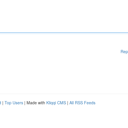
Rep
d
|
Top Users
| Made with
Kliqqi CMS
|
All RSS Feeds