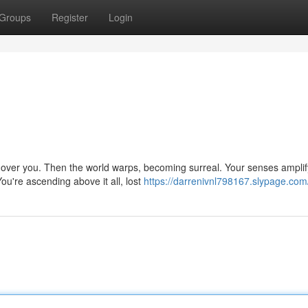
Groups
Register
Login
ng over you. Then the world warps, becoming surreal. Your senses amplif
u're ascending above it all, lost
https://darrenivnl798167.slypage.com/