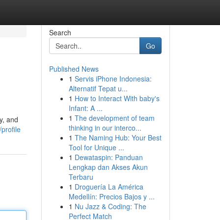
Search
Go
Published News
1
Servis iPhone Indonesia:
Alternatif Tepat u...
1
How to Interact With baby's
Infant: A ...
1
The development of team
y, and
thinking in our interco...
profile
1
The Naming Hub: Your Best
Tool for Unique ...
1
Dewataspin: Panduan
Lengkap dan Akses Akun
Terbaru
1
Droguería La América
Medellín: Precios Bajos y ...
1
Nu Jazz & Coding: The
Perfect Match