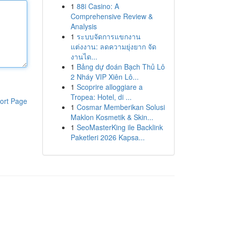
1
88i Casino: A
Comprehensive Review &
Analysis
1
ระบบจัดการแขกงาน
แต่งงาน: ลดความยุ่งยาก จัด
งานได...
1
Bảng dự đoán Bạch Thủ Lô
2 Nháy VIP Xiên Lô...
1
Scoprire alloggiare a
Tropea: Hotel, di ...
ort Page
1
Cosmar Memberikan Solusi
Maklon Kosmetik & Skin...
1
SeoMasterKing ile Backlink
Paketleri 2026 Kapsa...