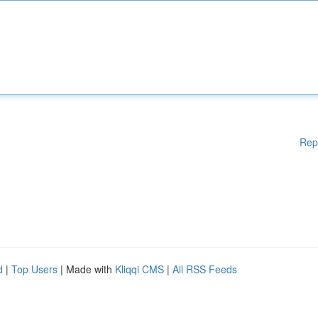
Rep
d
|
Top Users
| Made with
Kliqqi CMS
|
All RSS Feeds