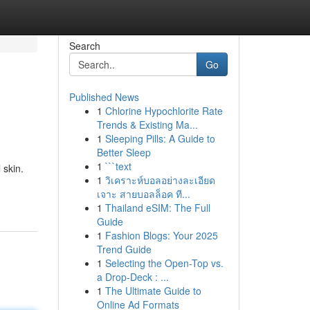
Search
Go
Published News
1
Chlorine Hypochlorite Rate
Trends & Existing Ma...
1
Sleeping Pills: A Guide to
Better Sleep
1
```text
 skin.
1
วิเคราะห์บอลอย่างละเอียด
เจาะ สายบอลล็อค ที...
1
Thailand eSIM: The Full
Guide
1
Fashion Blogs: Your 2025
Trend Guide
1
Selecting the Open-Top vs.
a Drop-Deck : ...
1
The Ultimate Guide to
Online Ad Formats