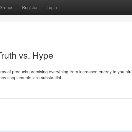
Groups
Register
Login
ruth vs. Hype
ray of products promising everything from increased energy to youthful
any supplements lack substantial