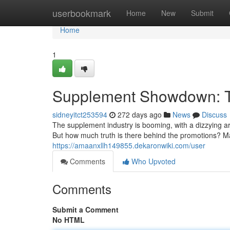
Home
userbookmark
Home
New
Submit
Home
1
Supplement Showdown: T
sidneyitct253594
272 days ago
News
Discuss
The supplement industry is booming, with a dizzying ar
But how much truth is there behind the promotions? M
https://amaanxllh149855.dekaronwiki.com/user
Comments
Who Upvoted
Comments
Submit a Comment
No HTML