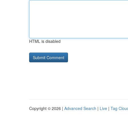
HTML is disabled
Copyright © 2026 |
Advanced Search
|
Live
|
Tag Clou