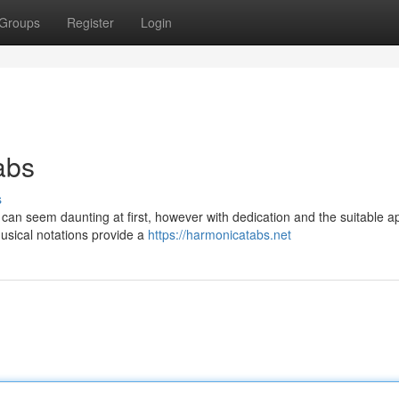
Groups
Register
Login
abs
s
an seem daunting at first, however with dedication and the suitable a
musical notations provide a
https://harmonicatabs.net