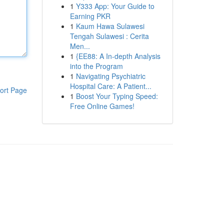
1
Y333 App: Your Guide to
Earning PKR
1
Kaum Hawa Sulawesi
Tengah Sulawesi : Cerita
Men...
1
{EE88: A In-depth Analysis
into the Program
1
Navigating Psychiatric
Hospital Care: A Patient...
ort Page
1
Boost Your Typing Speed:
Free Online Games!