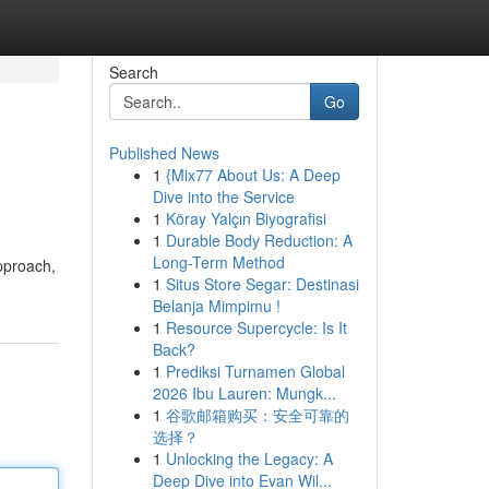
Search
Go
Published News
1
{Mix77 About Us: A Deep
Dive into the Service
1
Köray Yalçın Biyografisi
1
Durable Body Reduction: A
Long-Term Method
pproach,
1
Situs Store Segar: Destinasi
Belanja Mimpimu !
1
Resource Supercycle: Is It
Back?
1
Prediksi Turnamen Global
2026 Ibu Lauren: Mungk...
1
谷歌邮箱购买：安全可靠的
选择？
1
Unlocking the Legacy: A
Deep Dive into Evan Wil...