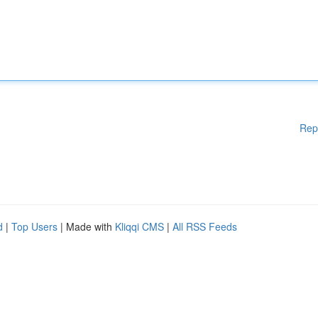
Rep
d
|
Top Users
| Made with
Kliqqi CMS
|
All RSS Feeds