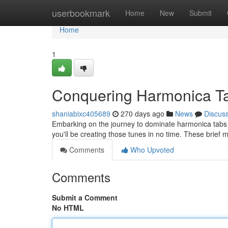
Home
userbookmark
Home
New
Submit
Home
1
Conquering Harmonica T
shaniabixc405689
270 days ago
News
Discus
Embarking on the journey to dominate harmonica tabs c
you'll be creating those tunes in no time. These brief 
Comments
Who Upvoted
Comments
Submit a Comment
No HTML