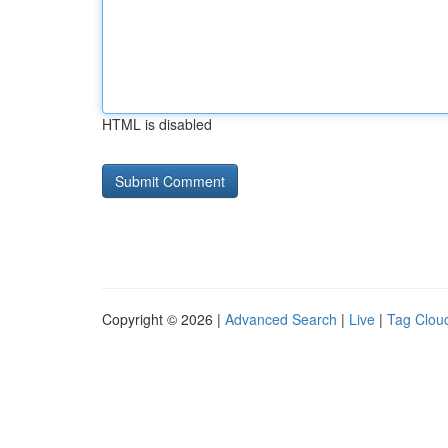
HTML is disabled
Copyright © 2026 |
Advanced Search
|
Live
|
Tag Clou