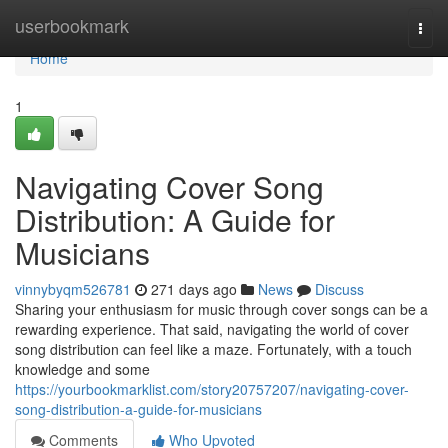
Home
userbookmark
Togg
navi
Home
1
Navigating Cover Song
Distribution: A Guide for
Musicians
vinnybyqm526781
271 days ago
News
Discuss
Sharing your enthusiasm for music through cover songs can be a
rewarding experience. That said, navigating the world of cover
song distribution can feel like a maze. Fortunately, with a touch
knowledge and some
https://yourbookmarklist.com/story20757207/navigating-cover-
song-distribution-a-guide-for-musicians
Comments
Who Upvoted