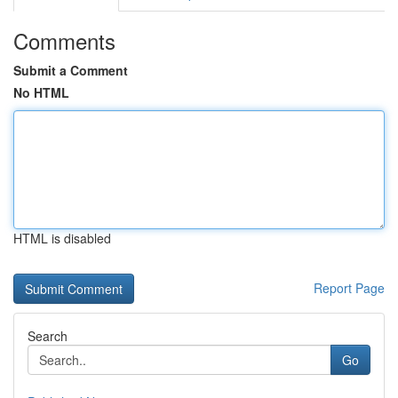
Comments
Submit a Comment
No HTML
HTML is disabled
Report Page
Search
Go