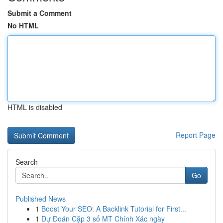
Submit a Comment
No HTML
HTML is disabled
Report Page
Search
Go
Published News
1
Boost Your SEO: A Backlink Tutorial for First...
1
Dự Đoán Cặp 3 số MT Chính Xác ngày