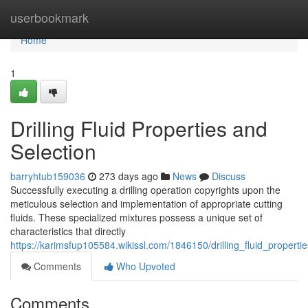
Home
userbookmark
Home
1
Drilling Fluid Properties and
Selection
barryhtub159036
273 days ago
News
Discuss
Successfully executing a drilling operation copyrights upon the
meticulous selection and implementation of appropriate cutting
fluids. These specialized mixtures possess a unique set of
characteristics that directly
https://karimsfup105584.wikissl.com/1846150/drilling_fluid_properti
Comments
Who Upvoted
Comments