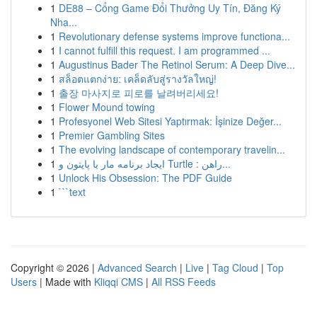
1
DE88 – Cổng Game Đổi Thưởng Uy Tín, Đăng Ký
Nha...
1
Revolutionary defense systems improve functiona...
1
I cannot fulfill this request. I am programmed ...
1
Augustinus Bader The Retinol Serum: A Deep Dive...
1
สล็อตแตกง่าย: เคล็ดลับสู่รางวัลใหญ่!
1
출장 마사지로 피로를 날려버리세요!
1
Flower Mound towing
1
Profesyonel Web Sitesi Yaptırmak: İşinize Değer...
1
Premier Gambling Sites
1
The evolving landscape of contemporary travelin...
1
ایجاد برنامه مار با پایتون و Turtle : راهن...
1
Unlock His Obsession: The PDF Guide
1
```text
Copyright © 2026 |
Advanced Search
|
Live
|
Tag Cloud
|
Top
Users
| Made with
Kliqqi CMS
|
All RSS Feeds