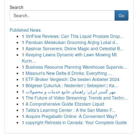
Search
Go
Published News
1
ViriFlow Reviews: Can This Liquid Prostate Drop...
1
Panduan Melakukan Grooming Anjing Lokal d...
1
Aasimar Sorcerers: Divine Magic and Celestial B...
1
Keeping Lawns Dynamic with Lawn Mowing Mt
Kurin...
1
Business Resource Planning Warehouse Supervis...
1
Missouri's New Delta-8 Drinks: Everything ...
1
ETF-Broker Vergleich: Die besten Anbieter 2024
1
Bölgesel Çukurluk : Nedenleri | Sebepleri | Ka...
1
مهر گستر ایران: راهنمای جامع خدمات و محصولات
1
The Future of Video Streaming: Trends and Techn...
1
A Comprehensive Guide Etizolam Liquid
1
Talita's Learning Center : A the San Mateo F...
1
Acquire Pregabalin Online: A Convenient Way?
1
copyright Retreats in Canada: Your Complete Guide