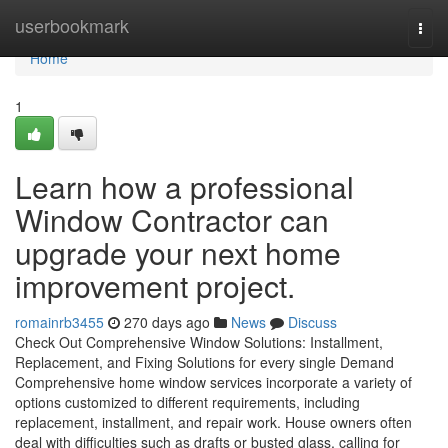
Home
userbookmark
Togg
navi
Home
1
Learn how a professional
Window Contractor can
upgrade your next home
improvement project.
romainrb3455
270 days ago
News
Discuss
Check Out Comprehensive Window Solutions: Installment,
Replacement, and Fixing Solutions for every single Demand
Comprehensive home window services incorporate a variety of
options customized to different requirements, including
replacement, installment, and repair work. House owners often
deal with difficulties such as drafts or busted glass, calling for