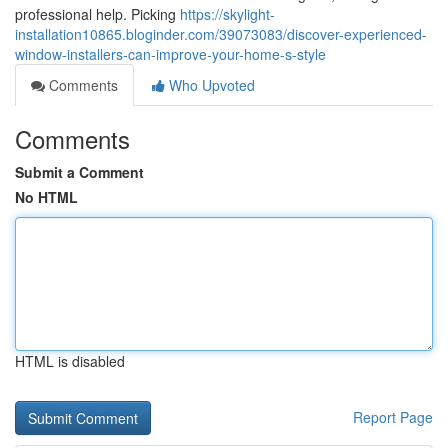
professional help. Picking
https://skylight-
installation10865.bloginder.com/39073083/discover-experienced-
window-installers-can-improve-your-home-s-style
Comments
Who Upvoted
Comments
Submit a Comment
No HTML
HTML is disabled
Report Page