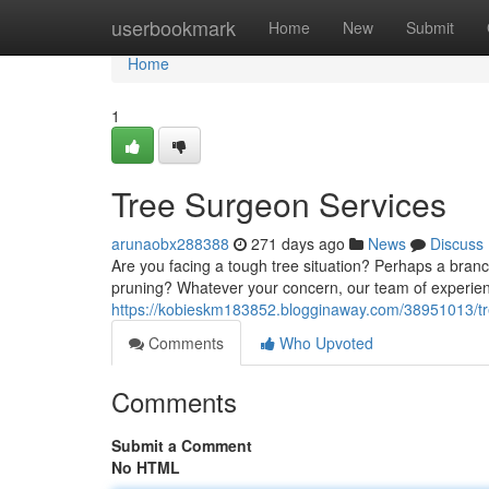
Home
userbookmark
Home
New
Submit
Home
1
Tree Surgeon Services
arunaobx288388
271 days ago
News
Discuss
Are you facing a tough tree situation? Perhaps a bran
pruning? Whatever your concern, our team of experien
https://kobieskm183852.blogginaway.com/38951013/tr
Comments
Who Upvoted
Comments
Submit a Comment
No HTML