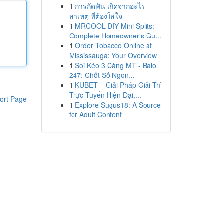
1
การกัดฟัน เกิดจากอะไร
สาเหตุ ที่ต้องใส่ใจ
1
MRCOOL DIY Mini Splits:
Complete Homeowner's Gu...
1
Order Tobacco Online at
Mississauga: Your Overview
1
Soi Kéo 3 Càng MT - Balo
247: Chốt Số Ngon...
1
KUBET – Giải Pháp Giải Trí
Trực Tuyến Hiện Đại,...
ort Page
1
Explore Sugus18: A Source
for Adult Content