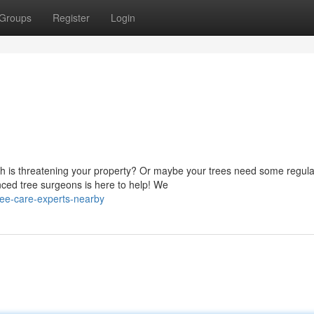
Groups
Register
Login
ch is threatening your property? Or maybe your trees need some regula
ced tree surgeons is here to help! We
ee-care-experts-nearby