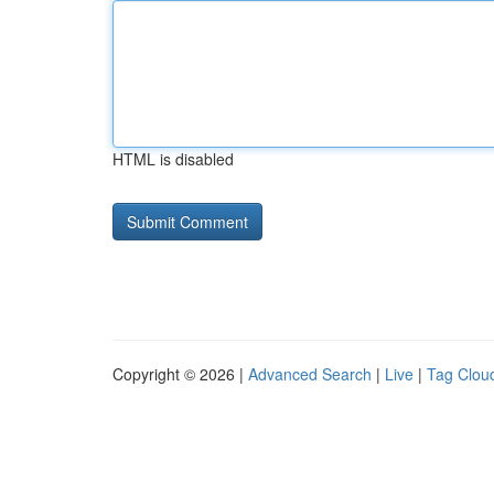
HTML is disabled
Copyright © 2026 |
Advanced Search
|
Live
|
Tag Clou