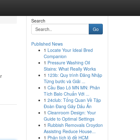
Search
Go
Published News
1
Locate Your Ideal Bred
Companion
1
Pressure Washing Oil
Stains: What Really Works
1
123b: Quy trình Đăng Nhập
r
Từng bước và Giải ...
1
Cầu Bao Lô MN MN: Phân
Tích Balo Chuẩn Với ...
1
24club: Tổng Quan Về Tập
Đoàn Đang Gây Dấu Ấn
1
Cleanroom Design: Your
Guide to Optimal Settings
1
Rubbish Removals Croydon
Assisting Reduce House...
1
Phân tích lô đề HCM