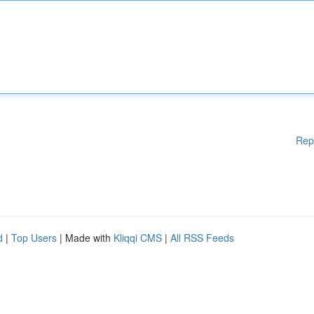
Rep
d
|
Top Users
| Made with
Kliqqi CMS
|
All RSS Feeds