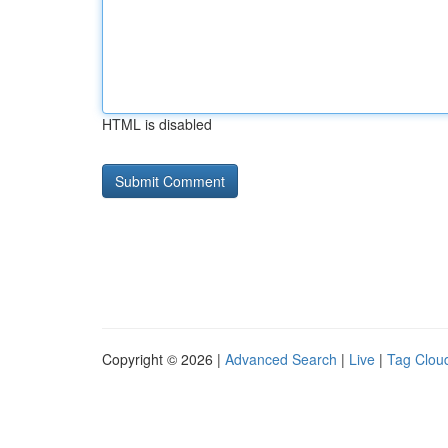
HTML is disabled
Copyright © 2026 |
Advanced Search
|
Live
|
Tag Clou