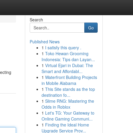
Search
Go
Published News
1
I satisfy this query .
1
Toko Hewan Grooming
Indonesia: Tips dan Layan...
1
Virtual Ejari in Dubai: The
Smart and Affordabl...
ecting
1
Waterfront Building Projects
in Mobile Alabama
1
This Site stands as the top
destination fo...
1
Slime RNG: Mastering the
Odds in Roblox
1
Let's TG: Your Gateway to
Online Gaming Communi...
1
Finding the Ideal Home
Upgrade Service Prov...