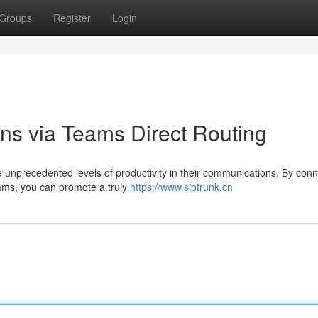
Groups
Register
Login
ns via Teams Direct Routing
nprecedented levels of productivity in their communications. By conn
eams, you can promote a truly
https://www.siptrunk.cn