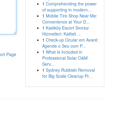
1
Comprehending the power
of supporting in modern...
1
Mobile Tire Shop Near Me:
Convenience at Your D...
1
Kadıköy Escort Sınırsız
Hizmetleri: Kaliteli ...
1
Check-up Ocular em Avaré:
Agende o Seu com P...
1
What Is Included in
ort Page
Professional Solar O&M
Serv...
1
Sydney Rubbish Removal
for Big Scale Cleanup Pr...