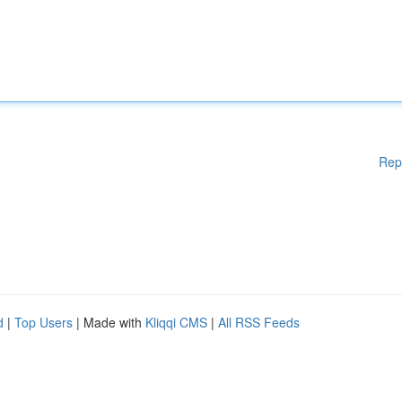
Rep
d
|
Top Users
| Made with
Kliqqi CMS
|
All RSS Feeds