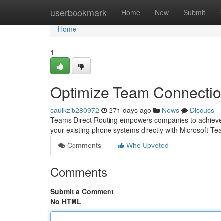
Home
userbookmark
Home
New
Submit
Home
1
Optimize Team Connectio
saulkzib280972
271 days ago
News
Discuss
Teams Direct Routing empowers companies to achieve u
your existing phone systems directly with Microsoft T
Comments
Who Upvoted
Comments
Submit a Comment
No HTML