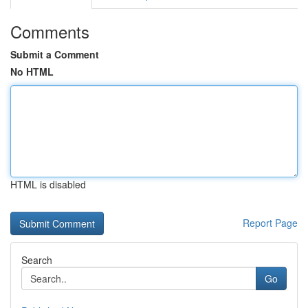
Comments
Submit a Comment
No HTML
HTML is disabled
Report Page
Search
Go