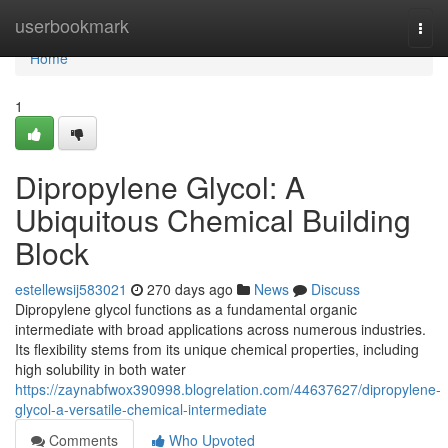
Home
userbookmark
Togg
navi
Home
1
Dipropylene Glycol: A
Ubiquitous Chemical Building
Block
estellewsij583021
270 days ago
News
Discuss
Dipropylene glycol functions as a fundamental organic
intermediate with broad applications across numerous industries.
Its flexibility stems from its unique chemical properties, including
high solubility in both water
https://zaynabfwox390998.blogrelation.com/44637627/dipropylene-
glycol-a-versatile-chemical-intermediate
Comments
Who Upvoted