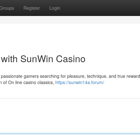
Groups
Register
Login
e with SunWin Casino
s
 passionate gamers searching for pleasure, technique, and true reward
n of On line casino classics,
https://sunwin14a.forum/