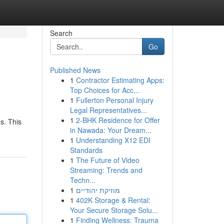
Search
Go
Published News
1
Contractor Estimating Apps:
Top Choices for Acc...
1
Fullerton Personal Injury
Legal Representatives...
1
2-BHK Residence for Offer
s. This
in Nawada: Your Dream...
1
Understanding X12 EDI
Standards
1
The Future of Video
Streaming: Trends and
Techn...
1
מוזיקת יהודיים
1
402K Storage & Rental:
Your Secure Storage Solu...
1
Finding Wellness: Trauma