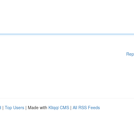
Rep
d
|
Top Users
| Made with
Kliqqi CMS
|
All RSS Feeds