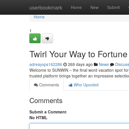
Home
userbookmark
Home
New
Submit
Home
1
Twirl Your Way to Fortun
adreayxps162286
269 days ago
News
Discus
Welcome to SUNWIN – the final word vacation spot for
trusted platform brings together an impressive selectio
Comments
Who Upvoted
Comments
Submit a Comment
No HTML