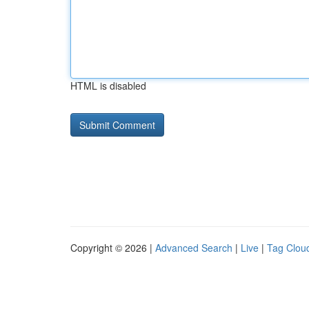
HTML is disabled
Copyright © 2026 |
Advanced Search
|
Live
|
Tag Clou