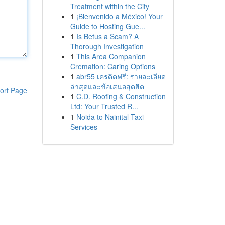
Treatment within the City
1
¡Bienvenido a México! Your
Guide to Hosting Gue...
1
Is Betus a Scam? A
Thorough Investigation
1
This Area Companion
Cremation: Caring Options
1
abr55 เครดิตฟรี: รายละเอียด
ล่าสุดและข้อเสนอสุดฮิต
ort Page
1
C.D. Roofing & Construction
Ltd: Your Trusted R...
1
Noida to Nainital Taxi
Services