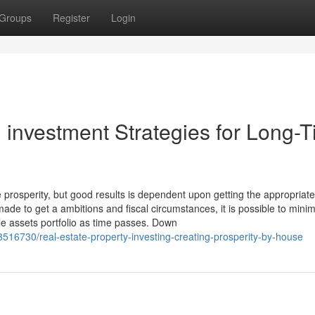
Groups
Register
Login
l investment Strategies for Long-
rosperity, but good results is dependent upon getting the appropriate
made to get a ambitions and fiscal circumstances, it is possible to mini
ble assets portfolio as time passes. Down
38516730/real-estate-property-investing-creating-prosperity-by-house