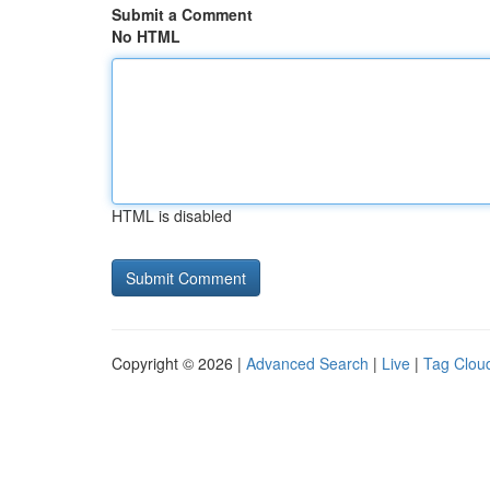
Submit a Comment
No HTML
HTML is disabled
Copyright © 2026 |
Advanced Search
|
Live
|
Tag Clou