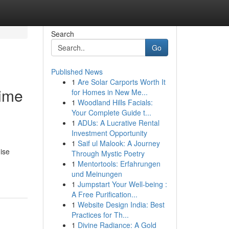
Search
Go
Published News
1
Are Solar Carports Worth It
Time
for Homes in New Me...
1
Woodland Hills Facials:
Your Complete Guide t...
1
ADUs: A Lucrative Rental
Investment Opportunity
1
Saif ul Malook: A Journey
mise
Through Mystic Poetry
1
Mentortools: Erfahrungen
und Meinungen
1
Jumpstart Your Well-being :
A Free Purification...
1
Website Design India: Best
Practices for Th...
1
Divine Radiance: A Gold