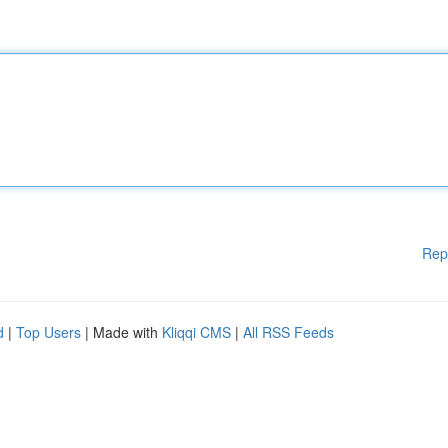
Rep
d
|
Top Users
| Made with
Kliqqi CMS
|
All RSS Feeds