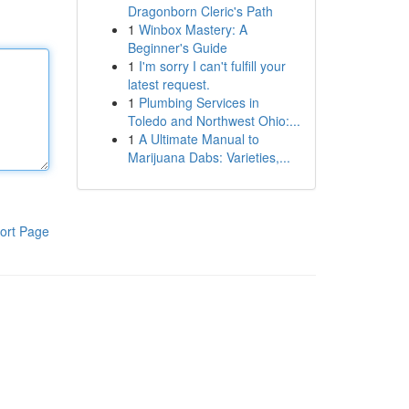
Dragonborn Cleric's Path
1
Winbox Mastery: A
Beginner's Guide
1
I'm sorry I can't fulfill your
latest request.
1
Plumbing Services in
Toledo and Northwest Ohio:...
1
A Ultimate Manual to
Marijuana Dabs: Varieties,...
ort Page