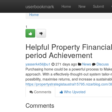
Home
userbookmark
Home
New
Submit
Home
1
Helpful Property Financia
period Achievement
yasserk456jbu1
271 days ago
News
Discuss
Purchasing home could be a powerful process to Make p
approach. With a effectively-thought-out system tailor-
possibility, maximise returns, and increase a sustaina
https://propertystrategistaustral15795.nizarblog.com/
Comments
Who Upvoted
Comments