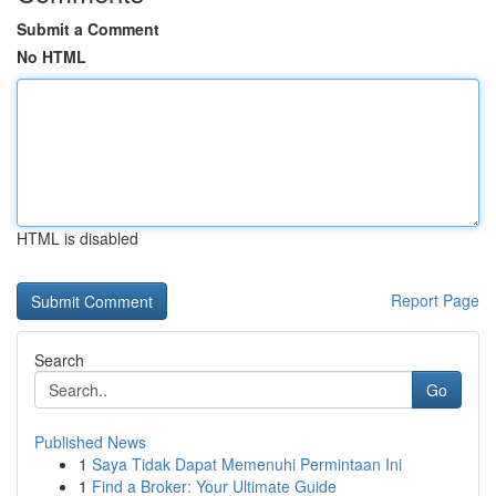
Submit a Comment
No HTML
HTML is disabled
Report Page
Search
Go
Published News
1
Saya Tidak Dapat Memenuhi Permintaan Ini
1
Find a Broker: Your Ultimate Guide