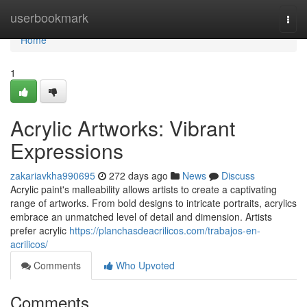
Home
userbookmark
Togg
navi
Home
1
Acrylic Artworks: Vibrant
Expressions
zakariavkha990695
272 days ago
News
Discuss
Acrylic paint's malleability allows artists to create a captivating
range of artworks. From bold designs to intricate portraits, acrylics
embrace an unmatched level of detail and dimension. Artists
prefer acrylic
https://planchasdeacrilicos.com/trabajos-en-
acrilicos/
Comments
Who Upvoted
Comments