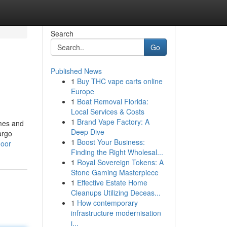
Search
Go
Published News
1
Buy THC vape carts online
Europe
1
Boat Removal Florida:
Local Services & Costs
1
Brand Vape Factory: A
ames and
Deep Dive
argo
1
Boost Your Business:
noor
Finding the Right Wholesal...
1
Royal Sovereign Tokens: A
Stone Gaming Masterpiece
1
Effective Estate Home
Cleanups Utilizing Deceas...
1
How contemporary
infrastructure modernisation
i...