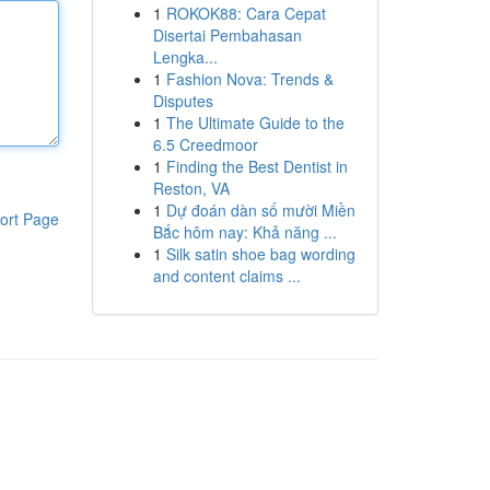
1
ROKOK88: Cara Cepat
Disertai Pembahasan
Lengka...
1
Fashion Nova: Trends &
Disputes
1
The Ultimate Guide to the
6.5 Creedmoor
1
Finding the Best Dentist in
Reston, VA
1
Dự đoán dàn số mười Miền
ort Page
Bắc hôm nay: Khả năng ...
1
Silk satin shoe bag wording
and content claims ...