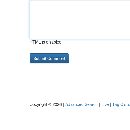
HTML is disabled
Copyright © 2026 |
Advanced Search
|
Live
|
Tag Clou