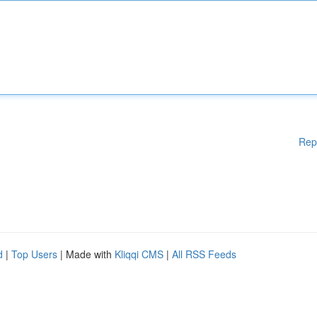
Rep
d
|
Top Users
| Made with
Kliqqi CMS
|
All RSS Feeds