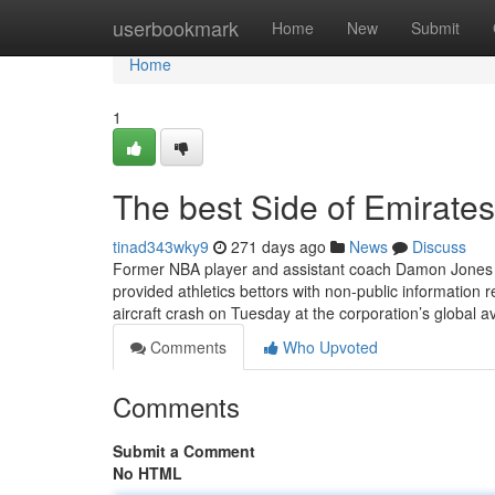
Home
userbookmark
Home
New
Submit
Home
1
The best Side of Emirates
tinad343wky9
271 days ago
News
Discuss
Former NBA player and assistant coach Damon Jones ha
provided athletics bettors with non-public informatio
aircraft crash on Tuesday at the corporation’s global a
Comments
Who Upvoted
Comments
Submit a Comment
No HTML