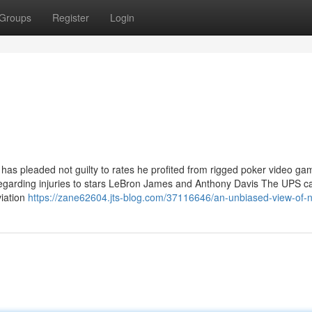
Groups
Register
Login
s pleaded not guilty to rates he profited from rigged poker video g
n regarding injuries to stars LeBron James and Anthony Davis The UPS c
viation
https://zane62604.jts-blog.com/37116646/an-unbiased-view-of-