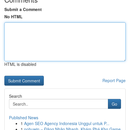
Submit a Comment
No HTML
HTML is disabled
Report Page
Search
Go
Published News
1
Agen SEO Agency Indonesia Unggul untuk P...
1
nohuwin – Đăng Nhập Nhanh, Khám Phá Kho Game