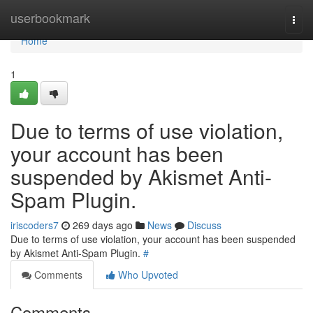
Home
userbookmark
Togg
navi
Home
1
Due to terms of use violation,
your account has been
suspended by Akismet Anti-
Spam Plugin.
iriscoders7
269 days ago
News
Discuss
Due to terms of use violation, your account has been suspended
by Akismet Anti-Spam Plugin.
#
Comments
Who Upvoted
Comments