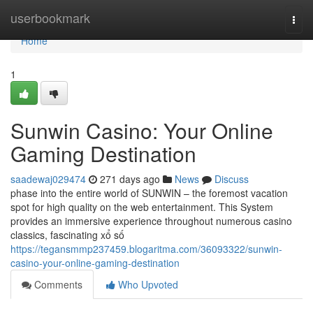
Home
userbookmark
Togg
navi
Home
1
Sunwin Casino: Your Online
Gaming Destination
saadewaj029474
271 days ago
News
Discuss
phase into the entire world of SUNWIN – the foremost vacation
spot for high quality on the web entertainment. This System
provides an immersive experience throughout numerous casino
classics, fascinating xổ số
https://tegansmmp237459.blogaritma.com/36093322/sunwin-
casino-your-online-gaming-destination
Comments
Who Upvoted