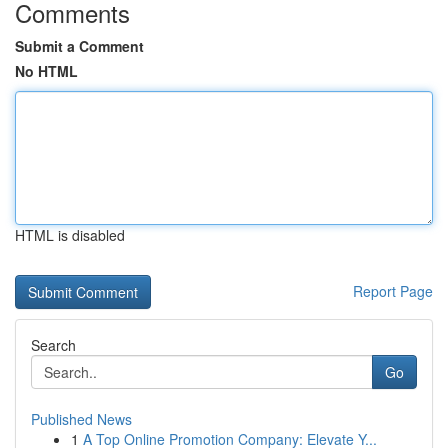
Comments
Submit a Comment
No HTML
HTML is disabled
Report Page
Search
Go
Published News
1
A Top Online Promotion Company: Elevate Y...