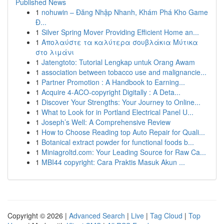
Published News
1
nohuwin – Đăng Nhập Nhanh, Khám Phá Kho Game
Đ...
1
Silver Spring Mover Providing Efficient Home an...
1
Απολαύστε τα καλύτερα σουβλάκια Μύτικα
στο λιμάνι
1
Jatengtoto: Tutorial Lengkap untuk Orang Awam
1
association between tobacco use and malignancie...
1
Partner Promotion : A Handbook to Earning...
1
Acquire 4-ACO-copyright Digitally : A Deta...
1
Discover Your Strengths: Your Journey to Online...
1
What to Look for in Portland Electrical Panel U...
1
Joseph’s Well: A Comprehensive Review
1
How to Choose Reading top Auto Repair for Quali...
1
Botanical extract powder for functional foods b...
1
Miniagroltd.com: Your Leading Source for Raw Ca...
1
MBI44 copyright: Cara Praktis Masuk Akun ...
Copyright © 2026 |
Advanced Search
|
Live
|
Tag Cloud
|
Top