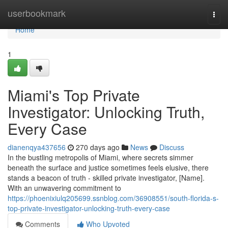
Home
userbookmark
Togg
navi
Home
1
Miami's Top Private
Investigator: Unlocking Truth,
Every Case
dianenqya437656
270 days ago
News
Discuss
In the bustling metropolis of Miami, where secrets simmer
beneath the surface and justice sometimes feels elusive, there
stands a beacon of truth - skilled private investigator, [Name].
With an unwavering commitment to
https://phoenixiulq205699.ssnblog.com/36908551/south-florida-s-
top-private-investigator-unlocking-truth-every-case
Comments
Who Upvoted