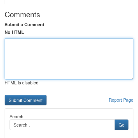
Comments
Submit a Comment
No HTML
HTML is disabled
Report Page
Search
Go