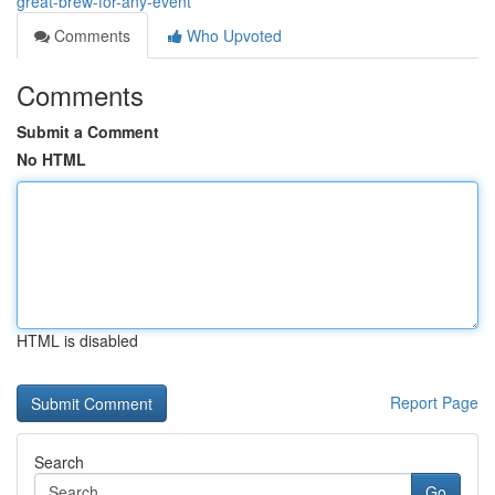
great-brew-for-any-event
Comments
Who Upvoted
Comments
Submit a Comment
No HTML
HTML is disabled
Report Page
Search
Go