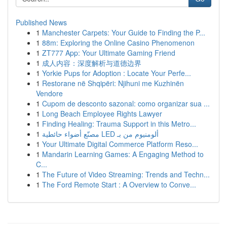
Published News
1
Manchester Carpets: Your Guide to Finding the P...
1
88m: Exploring the Online Casino Phenomenon
1
ZT777 App: Your Ultimate Gaming Friend
1
成人内容：深度解析与道德边界
1
Yorkie Pups for Adoption : Locate Your Perfe...
1
Restorane në Shqipëri: Njihuni me Kuzhinën
Vendore
1
Cupom de desconto sazonal: como organizar sua ...
1
Long Beach Employee Rights Lawyer
1
Finding Healing: Trauma Support in this Metro...
1
مصنّع أضواء حائطية LED ألومنيوم من بـ
1
Your Ultimate Digital Commerce Platform Reso...
1
Mandarin Learning Games: A Engaging Method to
C...
1
The Future of Video Streaming: Trends and Techn...
1
The Ford Remote Start : A Overview to Conve...