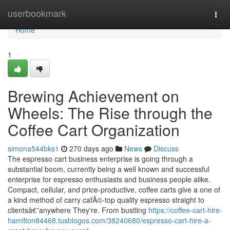
Home
userbookmark
Togg
navi
Home
1
Brewing Achievement on
Wheels: The Rise through the
Coffee Cart Organization
simona544bks1
270 days ago
News
Discuss
The espresso cart business enterprise is going through a
substantial boom, currently being a well known and successful
enterprise for espresso enthusiasts and business people alike.
Compact, cellular, and price-productive, coffee carts give a one of
a kind method of carry cafÃ©-top quality espresso straight to
clientsâ€”anywhere They're. From bustling
https://coffee-cart-hire-
hamilton84468.tusblogos.com/38240680/espresso-cart-hire-a-