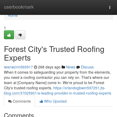
Home
userbookmark
Togg
navi
Home
1
Forest City's Trusted Roofing
Experts
iwanwzrm565917
268 days ago
News
Discuss
When it comes to safeguarding your property from the elements,
you need a roofing contractor you can rely on. That's where our
team at [Company Name] come in. We're proud to be Forest
City's trusted roofing experts.
https://orlandogbwm597251.jts-
blog.com/37025901/a-leading-provider-in-trusted-roofing-experts
Comments
Who Upvoted
Comments