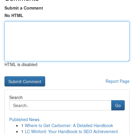
Submit a Comment
No HTML
HTML is disabled
Report Page
Search
Go
Published News
1
Where to Get Carbomer: A Detailed Handbook
1
LC Winford: Your Handbook to SEO Achievement