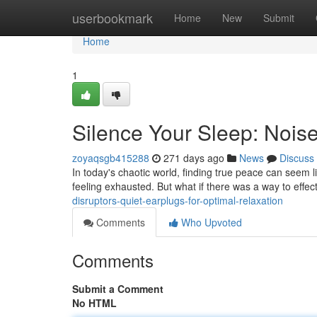
Home
userbookmark
Home
New
Submit
Home
1
Silence Your Sleep: Nois
zoyaqsgb415288
271 days ago
News
Discuss
In today's chaotic world, finding true peace can seem l
feeling exhausted. But what if there was a way to effec
disruptors-quiet-earplugs-for-optimal-relaxation
Comments
Who Upvoted
Comments
Submit a Comment
No HTML