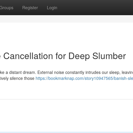
Groups
Register
Login
e Cancellation for Deep Slumber
ike a distant dream. External noise constantly intrudes our sleep, leavi
tively silence those
https://bookmarknap.com/story10947565/banish-sl