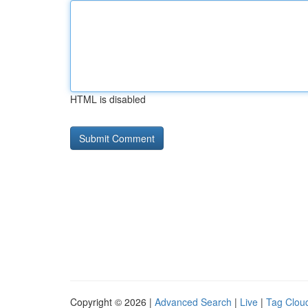
HTML is disabled
Copyright © 2026 |
Advanced Search
|
Live
|
Tag Clou