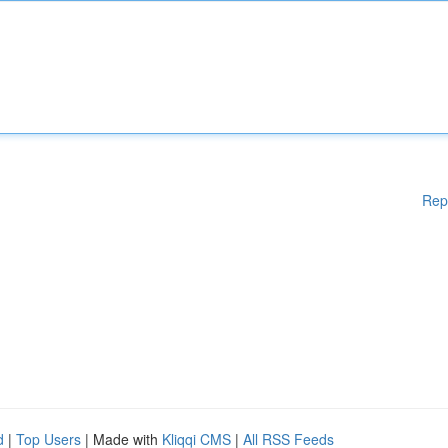
Rep
d
|
Top Users
| Made with
Kliqqi CMS
|
All RSS Feeds