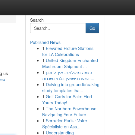
Search
Go
Published News
1
Elevated Picture Stations
for LA Celebrations
1
United Kingdom Enchanted
Mushroom Shipment ...
1
הצעה מושלמת: איך לתכנן
ng us
הצעת נישואין בלתי נשכחת ...
eep-
1
Delving into groundbreaking
study templates tha...
1
Golf Carts for Sale: Find
Yours Today!
1
The Northern Powerhouse:
Navigating Your Future...
1
Serrurier Paris : Votre
Spécialiste en Ass...
1
Understanding