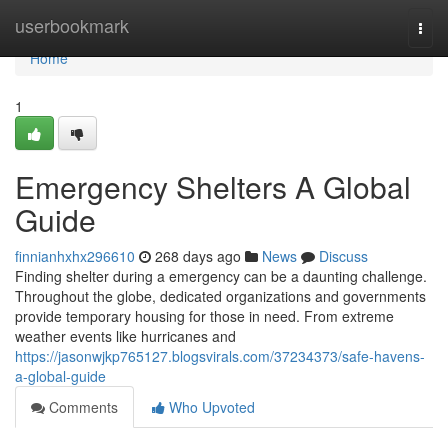
Home
userbookmark
Togg
navi
Home
1
Emergency Shelters A Global
Guide
finnianhxhx296610
268 days ago
News
Discuss
Finding shelter during a emergency can be a daunting challenge.
Throughout the globe, dedicated organizations and governments
provide temporary housing for those in need. From extreme
weather events like hurricanes and
https://jasonwjkp765127.blogsvirals.com/37234373/safe-havens-
a-global-guide
Comments
Who Upvoted