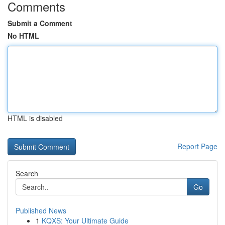
Comments
Submit a Comment
No HTML
HTML is disabled
Report Page
Search
Go
Published News
1
KQXS: Your Ultimate Guide