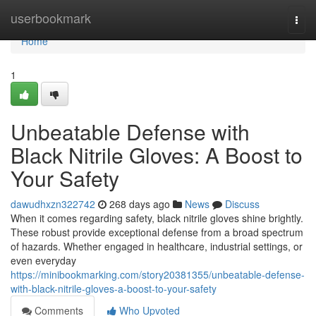
Home
userbookmark
Togg
navi
Home
1
Unbeatable Defense with
Black Nitrile Gloves: A Boost to
Your Safety
dawudhxzn322742
268 days ago
News
Discuss
When it comes regarding safety, black nitrile gloves shine brightly.
These robust provide exceptional defense from a broad spectrum
of hazards. Whether engaged in healthcare, industrial settings, or
even everyday
https://minibookmarking.com/story20381355/unbeatable-defense-
with-black-nitrile-gloves-a-boost-to-your-safety
Comments
Who Upvoted