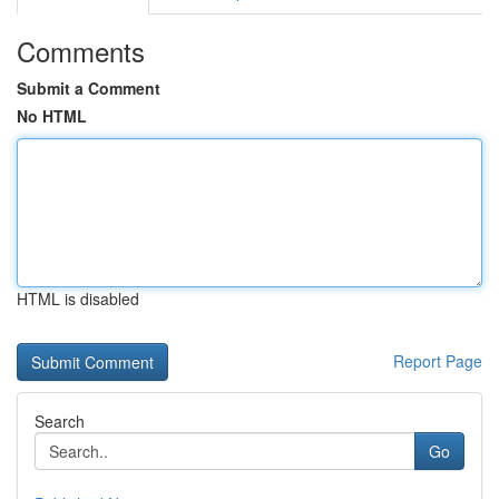
Comments
Submit a Comment
No HTML
HTML is disabled
Report Page
Search
Go