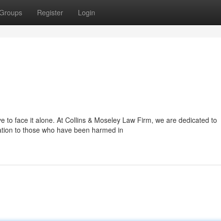
Groups
Register
Login
e to face it alone. At Collins & Moseley Law Firm, we are dedicated to
tation to those who have been harmed in