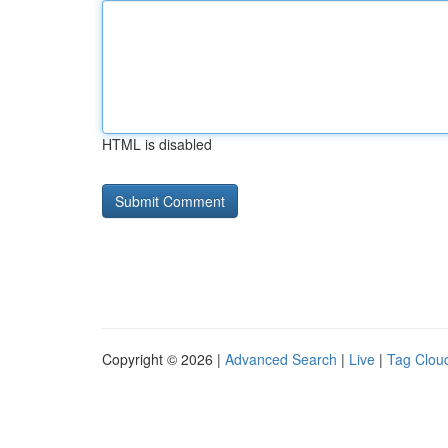
HTML is disabled
Copyright © 2026 |
Advanced Search
|
Live
|
Tag Clou