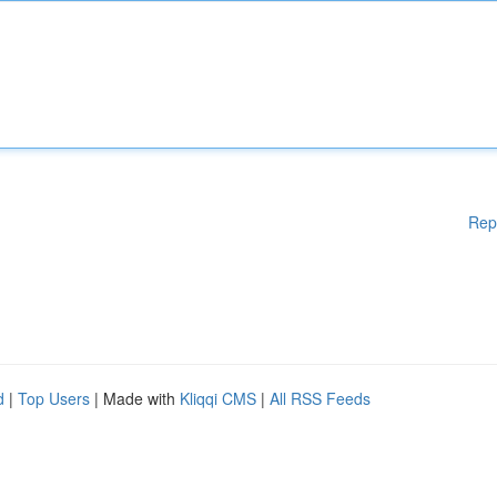
Rep
d
|
Top Users
| Made with
Kliqqi CMS
|
All RSS Feeds