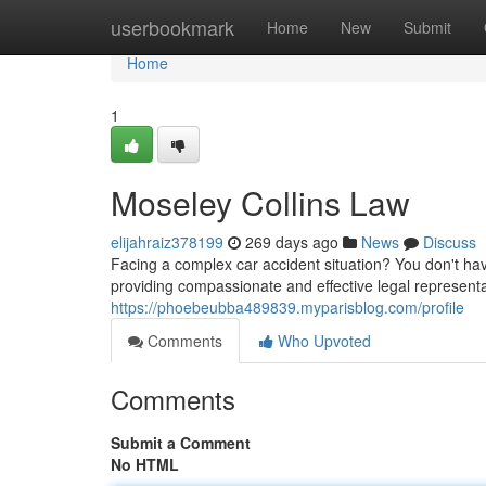
Home
userbookmark
Home
New
Submit
Home
1
Moseley Collins Law
elijahraiz378199
269 days ago
News
Discuss
Facing a complex car accident situation? You don't hav
providing compassionate and effective legal represen
https://phoebeubba489839.myparisblog.com/profile
Comments
Who Upvoted
Comments
Submit a Comment
No HTML