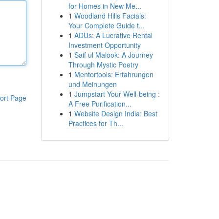
for Homes in New Me...
1
Woodland Hills Facials:
Your Complete Guide t...
1
ADUs: A Lucrative Rental
Investment Opportunity
1
Saif ul Malook: A Journey
Through Mystic Poetry
1
Mentortools: Erfahrungen
und Meinungen
1
Jumpstart Your Well-being :
ort Page
A Free Purification...
1
Website Design India: Best
Practices for Th...