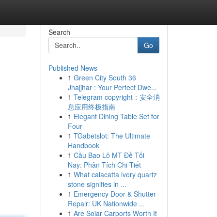
Search
Go
Published News
1
Green City South 36
Jhajjhar : Your Perfect Dwe...
1
Telegram copyright：安全消
息应用终极指南
1
Elegant Dining Table Set for
Four
1
TGabetslot: The Ultimate
Handbook
1
Cầu Bao Lô MT Đề Tối
Nay: Phân Tích Chi Tiết
1
What calacatta ivory quartz
stone signifies in ...
1
Emergency Door & Shutter
Repair: UK Nationwide ...
1
Are Solar Carports Worth It