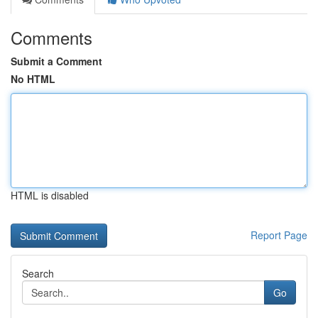
Comments
Submit a Comment
No HTML
HTML is disabled
Report Page
Search
Go