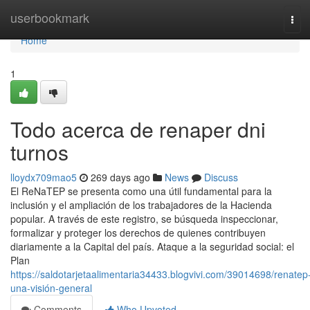
Home
userbookmark
Tog
navi
Home
1
Todo acerca de renaper dni
turnos
lloydx709mao5
269 days ago
News
Discuss
El⁣ ReNaTEP se presenta como ‍una ⁣útil fundamental para la
inclusión y el ampliación de los trabajadores de la Hacienda
popular. ⁣A través de este registro,⁣ se búsqueda inspeccionar,
formalizar y proteger los derechos de quienes contribuyen
diariamente a la Capital del país. Ataque a la seguridad social: el
Plan
https://saldotarjetaalimentaria34433.blogvivi.com/39014698/renatep
una-visión-general
Comments
Who Upvoted