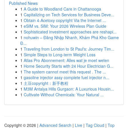
Published News
1
A Guide to Woodland Care in Chattanooga
1
Capitalizing on Tech Services for Business Deve...
1
Obtain 4-Acetoxy copyright Via the Internet ...
1
eSIM vs. SIM: Your 2026 Wireless Plan Guide
1
Sophisticated investment approaches are reshapi...
1
nohuwin – Đăng Nhập Nhanh, Khám Phá Kho Game
Đ...
1
Traveling from London to St Paul's: Journey Tim...
1
Simple Steps to Long-term Weight Loss
1
Atlas Pro Abonnement: Alles wat je moet weten
1
Home Security Starts with 24 Hour Electrician G...
1
The system cannot meet this request . The ...
1
gasoline injector assy complete fuel injector n...
1
土豆copyright：新手教程
1
M3M Antalya Hills Gurgaon: A Luxurious Housin...
1
Cultivate Without Chemicals: Your Natural ...
Copyright © 2026 |
Advanced Search
|
Live
|
Tag Cloud
|
Top