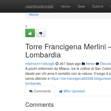
Home
userbookmark
Home
New
Submit
Home
1
Torre Francigena Merlini –
Lombardia
robinsonn146vag5
267 days ago
News
Discus
A pochi chilometri da Milano, tra le colline di San Co
ideale per chi ama il contatto con la natura. Il luogo è
cerca silenzio e
https://via-francigena60268.bloguntee
lombardia
Comments
Who Upvoted
Comments