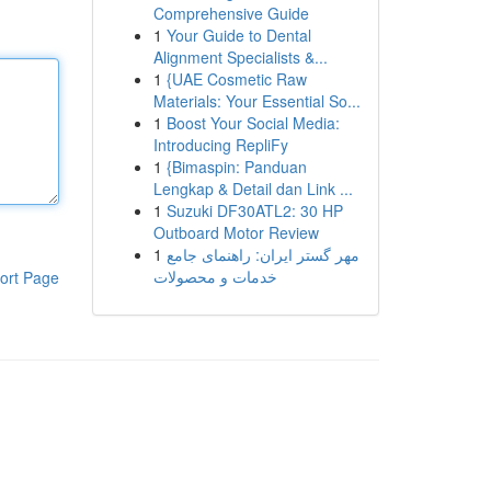
Comprehensive Guide
1
Your Guide to Dental
Alignment Specialists &...
1
{UAE Cosmetic Raw
Materials: Your Essential So...
1
Boost Your Social Media:
Introducing RepliFy
1
{Bimaspin: Panduan
Lengkap & Detail dan Link ...
1
Suzuki DF30ATL2: 30 HP
Outboard Motor Review
1
مهر گستر ایران: راهنمای جامع
خدمات و محصولات
ort Page