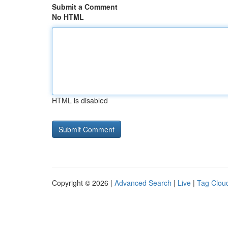
Submit a Comment
No HTML
HTML is disabled
Copyright © 2026 |
Advanced Search
|
Live
|
Tag Clou