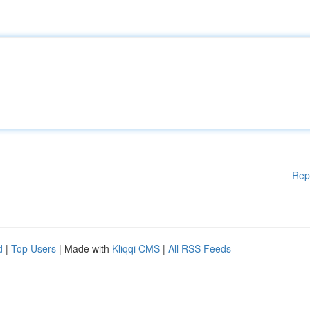
Rep
d
|
Top Users
| Made with
Kliqqi CMS
|
All RSS Feeds