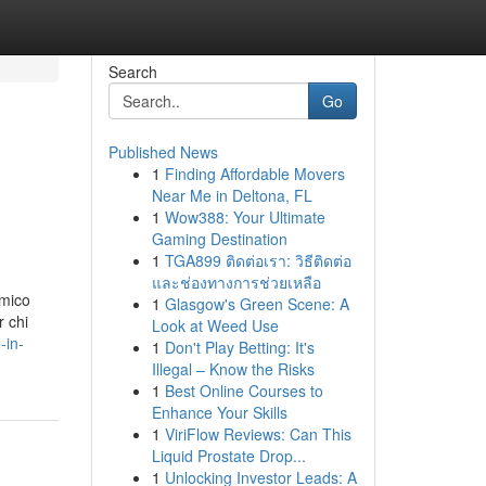
Search
Go
Published News
1
Finding Affordable Movers
Near Me in Deltona, FL
1
Wow388: Your Ultimate
Gaming Destination
1
TGA899 ติดต่อเรา: วิธีติดต่อ
และช่องทางการช่วยเหลือ
amico
1
Glasgow's Green Scene: A
r chi
Look at Weed Use
-in-
1
Don't Play Betting: It's
Illegal – Know the Risks
1
Best Online Courses to
Enhance Your Skills
1
ViriFlow Reviews: Can This
Liquid Prostate Drop...
1
Unlocking Investor Leads: A