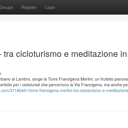
Groups
Register
Login
 tra cicloturismo e meditazione in
s
lombano al Lambro, sorge la Torre Francigena Merlini: un frutteto panor
 perfetto per i cicloturisti che percorrono la Via Francigena, ma anche pe
r.com/37180451/torre-francigena-merlini-tra-cicloturismo-e-meditazione