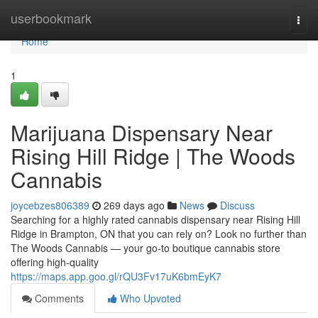
Home
userbookmark
Togg
navi
Home
1
Marijuana Dispensary Near
Rising Hill Ridge | The Woods
Cannabis
joycebzes806389
269 days ago
News
Discuss
Searching for a highly rated cannabis dispensary near Rising Hill
Ridge in Brampton, ON that you can rely on? Look no further than
The Woods Cannabis — your go-to boutique cannabis store
offering high-quality
https://maps.app.goo.gl/rQU3Fv17uK6bmEyK7
Comments
Who Upvoted