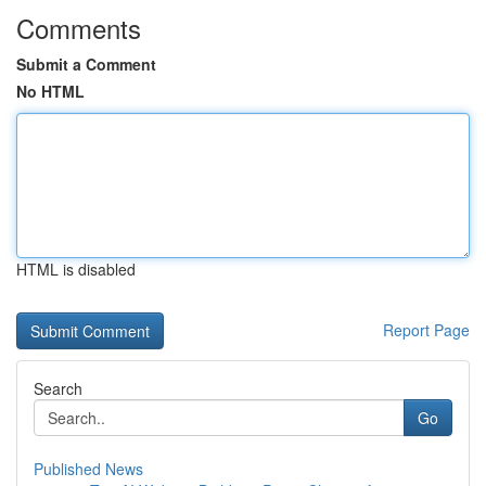
Comments
Submit a Comment
No HTML
HTML is disabled
Report Page
Search
Go
Published News