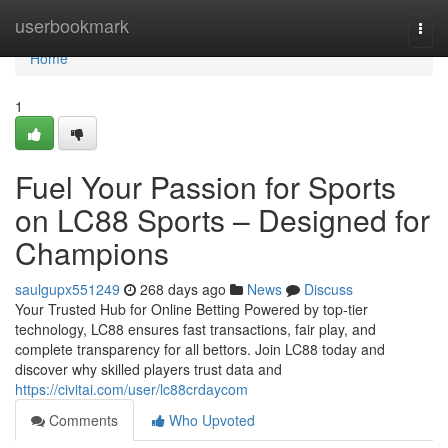
Home
userbookmark
Togg
navi
Home
1
Fuel Your Passion for Sports
on LC88 Sports – Designed for
Champions
saulgupx551249
268 days ago
News
Discuss
Your Trusted Hub for Online Betting Powered by top-tier
technology, LC88 ensures fast transactions, fair play, and
complete transparency for all bettors. Join LC88 today and
discover why skilled players trust data and
https://civitai.com/user/lc88crdaycom
Comments
Who Upvoted