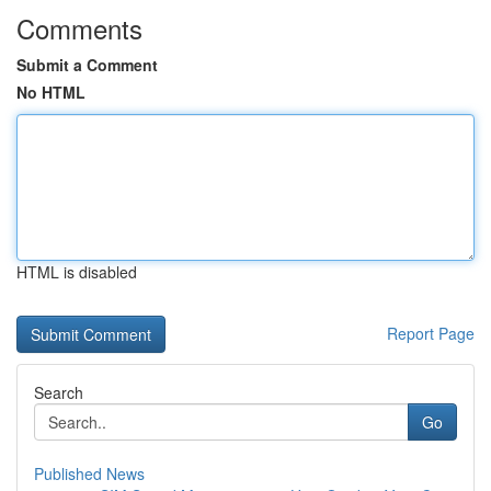
Comments
Submit a Comment
No HTML
HTML is disabled
Report Page
Search
Go
Published News