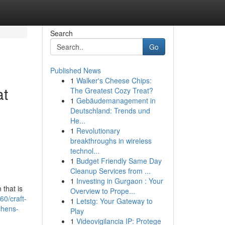
Search
Go
Published News
1
Walker's Cheese Chips:
at
The Greatest Cozy Treat?
1
Gebäudemanagement in
Deutschland: Trends und
He...
1
Revolutionary
breakthroughs in wireless
technol...
1
Budget Friendly Same Day
Cleanup Services from ...
1
Investing in Gurgaon : Your
 that is
Overview to Prope...
0/craft-
1
Letstg: Your Gateway to
chens-
Play
1
Videovigilancia IP: Protege