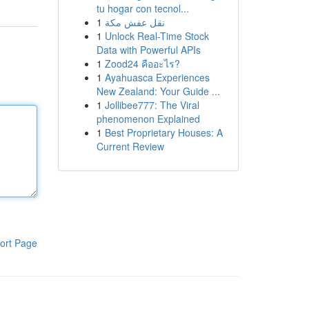
tu hogar con tecnol...
1
نقل عفش مكة
1
Unlock Real-Time Stock
Data with Powerful APIs
1
Zood24 คืออะไร?
1
Ayahuasca Experiences
New Zealand: Your Guide ...
1
Jollibee777: The Viral
phenomenon Explained
1
Best Proprietary Houses: A
Current Review
ort Page