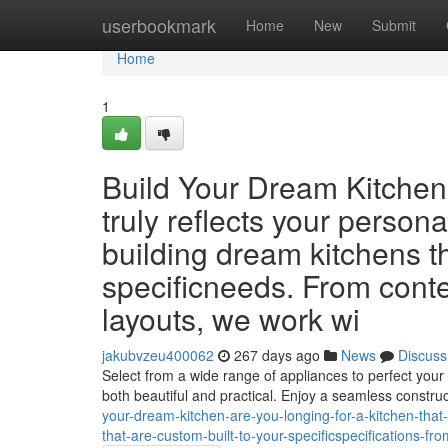
Home
userbookmark
Home
New
Submit
Home
1
Build Your Dream Kitchen 
truly reflects your persona
building dream kitchens th
specificneeds. From conte
layouts, we work wi
jakubvzeu400062
267 days ago
News
Discuss
Select from a wide range of appliances to perfect your 
both beautiful and practical. Enjoy a seamless constru
your-dream-kitchen-are-you-longing-for-a-kitchen-that-
that-are-custom-built-to-your-specificspecifications-fr