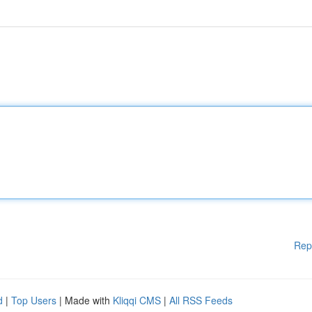
Rep
d
|
Top Users
| Made with
Kliqqi CMS
|
All RSS Feeds