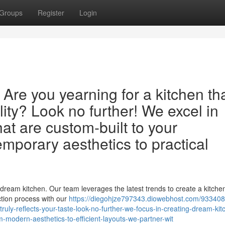
Groups
Register
Login
Are you yearning for a kitchen th
lity? Look no further! We excel in
at are custom-built to your
mporary aesthetics to practical
dream kitchen. Our team leverages the latest trends to create a kitchen
ction process with our
https://diegohjze797343.diowebhost.com/9334086
truly-reflects-your-taste-look-no-further-we-focus-in-creating-dream-kit
om-modern-aesthetics-to-efficient-layouts-we-partner-wit