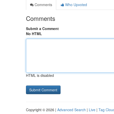
Comments
Who Upvoted
Comments
Submit a Comment
No HTML
HTML is disabled
Copyright © 2026 |
Advanced Search
|
Live
|
Tag Clou