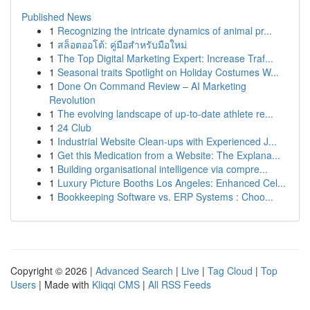
Published News
1
Recognizing the intricate dynamics of animal pr...
1
สล็อตออโต้: คู่มือสำหรับมือใหม่
1
The Top Digital Marketing Expert: Increase Traf...
1
Seasonal traits Spotlight on Holiday Costumes W...
1
Done On Command Review – AI Marketing
Revolution
1
The evolving landscape of up-to-date athlete re...
1
24 Club
1
Industrial Website Clean-ups with Experienced J...
1
Get this Medication from a Website: The Explana...
1
Building organisational intelligence via compre...
1
Luxury Picture Booths Los Angeles: Enhanced Cel...
1
Bookkeeping Software vs. ERP Systems : Choo...
Copyright © 2026 |
Advanced Search
|
Live
|
Tag Cloud
|
Top
Users
| Made with
Kliqqi CMS
|
All RSS Feeds