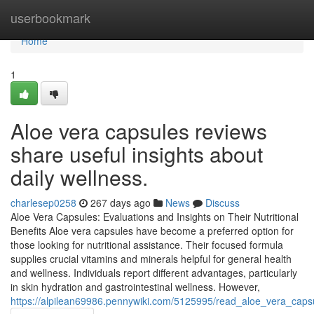
Home
userbookmark
Home
1
Aloe vera capsules reviews
share useful insights about
daily wellness.
charlesep0258
267 days ago
News
Discuss
Aloe Vera Capsules: Evaluations and Insights on Their Nutritional
Benefits Aloe vera capsules have become a preferred option for
those looking for nutritional assistance. Their focused formula
supplies crucial vitamins and minerals helpful for general health
and wellness. Individuals report different advantages, particularly
in skin hydration and gastrointestinal wellness. However,
https://alpilean69986.pennywiki.com/5125995/read_aloe_vera_caps