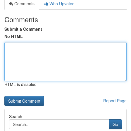
Comments
Who Upvoted
Comments
Submit a Comment
No HTML
HTML is disabled
Report Page
Search
Go