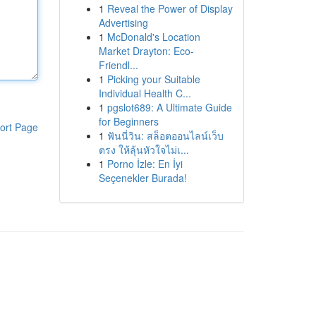
1
Reveal the Power of Display
Advertising
1
McDonald's Location
Market Drayton: Eco-
Friendl...
1
Picking your Suitable
Individual Health C...
1
pgslot689: A Ultimate Guide
for Beginners
ort Page
1
ฟันนี่วิน: สล็อตออนไลน์เว็บ
ตรง ให้ลุ้นหัวใจไม่เ...
1
Porno İzle: En İyi
Seçenekler Burada!