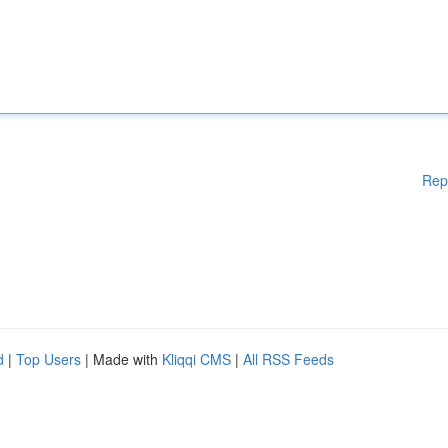
Rep
d
|
Top Users
| Made with
Kliqqi CMS
|
All RSS Feeds