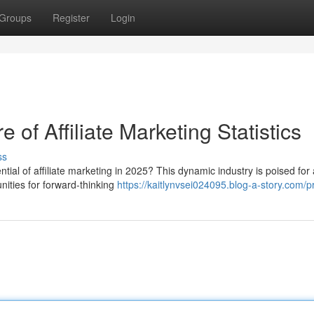
Groups
Register
Login
of Affiliate Marketing Statistics
ss
ial of affiliate marketing in 2025? This dynamic industry is poised for 
unities for forward-thinking
https://kaitlynvsei024095.blog-a-story.com/pr