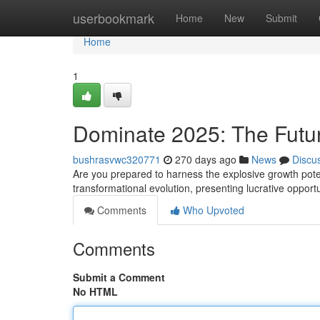
Home
userbookmark
Home
New
Submit
Home
1
Dominate 2025: The Future 
bushrasvwc320771
270 days ago
News
Discu
Are you prepared to harness the explosive growth potent
transformational evolution, presenting lucrative opport
Comments
Who Upvoted
Comments
Submit a Comment
No HTML