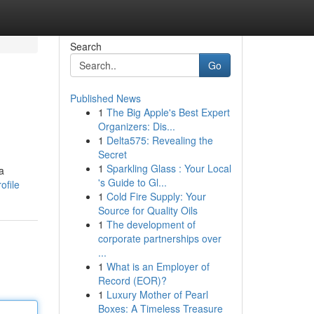
Search
Go
Published News
1
The Big Apple's Best Expert
Organizers: Dis...
1
Delta575: Revealing the
Secret
1
Sparkling Glass : Your Local
a
's Guide to Gl...
ofile
1
Cold Fire Supply: Your
Source for Quality Oils
1
The development of
corporate partnerships over
...
1
What is an Employer of
Record (EOR)?
1
Luxury Mother of Pearl
Boxes: A Timeless Treasure