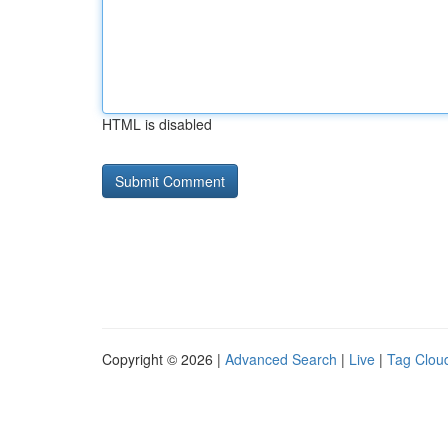
HTML is disabled
Copyright © 2026 |
Advanced Search
|
Live
|
Tag Clou