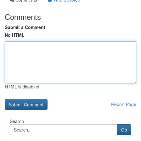
Comments
Submit a Comment
No HTML
HTML is disabled
Report Page
Search
Go