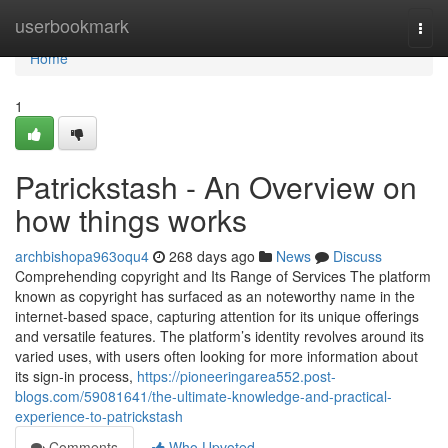
Home
userbookmark
Togg
navi
Home
1
Patrickstash - An Overview on
how things works
archbishopa963oqu4
268 days ago
News
Discuss
Comprehending copyright and Its Range of Services The platform
known as copyright has surfaced as an noteworthy name in the
internet-based space, capturing attention for its unique offerings
and versatile features. The platform’s identity revolves around its
varied uses, with users often looking for more information about
its sign-in process,
https://pioneeringarea552.post-
blogs.com/59081641/the-ultimate-knowledge-and-practical-
experience-to-patrickstash
Comments
Who Upvoted