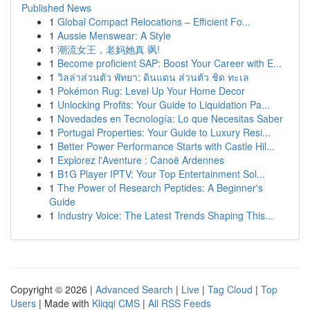
Published News
1
Global Compact Relocations – Efficient Fo...
1
Aussie Menswear: A Style
1
潮流女王，老妈她真 飒!
1
Become proficient SAP: Boost Your Career with E...
1
วิลล่าส่วนตัว พัทยา: ดินแดน ส่วนตัว ชิด ทะเล
1
Pokémon Rug: Level Up Your Home Decor
1
Unlocking Profits: Your Guide to Liquidation Pa...
1
Novedades en Tecnología: Lo que Necesitas Saber
1
Portugal Properties: Your Guide to Luxury Resi...
1
Better Power Performance Starts with Castle Hil...
1
Explorez l'Aventure : Canoë Ardennes
1
B1G Player IPTV: Your Top Entertainment Sol...
1
The Power of Research Peptides: A Beginner's
Guide
1
Industry Voice: The Latest Trends Shaping This...
Copyright © 2026 |
Advanced Search
|
Live
|
Tag Cloud
|
Top
Users
| Made with
Kliqqi CMS
|
All RSS Feeds