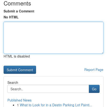
Comments
Submit a Comment
No HTML
HTML is disabled
Report Page
Search
Go
Published News
1
What to Look for in a Destin Parking Lot Painti...