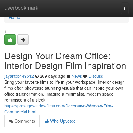
Home
userbookmark
Togg
navi
Home
1
Design Your Dream Office:
Interior Design Film Inspiration
jayarfpb449512
269 days ago
News
Discuss
Bring your favorite films to life in your workspace. Interior design
films often showcase stunning visuals that can inspire your own
office transformation. Imagine a minimalist, modern space
reminiscent of a sleek
https://prestigewindowfilms.com/Decorative-Window-Film-
Commercial.html
Comments
Who Upvoted