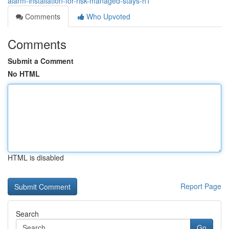
alarm-installation-for-risk-managed-stays-h1
Comments
Who Upvoted
Comments
Submit a Comment
No HTML
HTML is disabled
Report Page
Search
Go