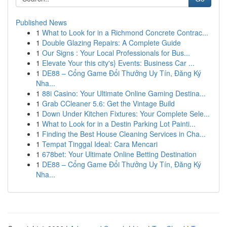
Published News
1
What to Look for in a Richmond Concrete Contrac...
1
Double Glazing Repairs: A Complete Guide
1
Our Signs : Your Local Professionals for Bus...
1
Elevate Your this city's} Events: Business Car ...
1
DE88 – Cổng Game Đổi Thưởng Uy Tín, Đăng Ký
Nha...
1
88i Casino: Your Ultimate Online Gaming Destina...
1
Grab CCleaner 5.6: Get the Vintage Build
1
Down Under Kitchen Fixtures: Your Complete Sele...
1
What to Look for in a Destin Parking Lot Painti...
1
Finding the Best House Cleaning Services in Cha...
1
Tempat Tinggal Ideal: Cara Mencari
1
678bet: Your Ultimate Online Betting Destination
1
DE88 – Cổng Game Đổi Thưởng Uy Tín, Đăng Ký
Nha...