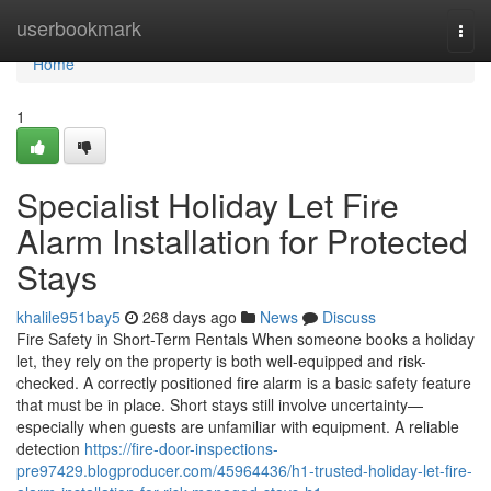
Home
userbookmark
Togg
navi
Home
1
Specialist Holiday Let Fire
Alarm Installation for Protected
Stays
khalile951bay5
268 days ago
News
Discuss
Fire Safety in Short-Term Rentals When someone books a holiday
let, they rely on the property is both well-equipped and risk-
checked. A correctly positioned fire alarm is a basic safety feature
that must be in place. Short stays still involve uncertainty—
especially when guests are unfamiliar with equipment. A reliable
detection
https://fire-door-inspections-
pre97429.blogproducer.com/45964436/h1-trusted-holiday-let-fire-