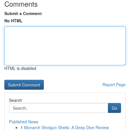
Comments
Submit a Comment
No HTML
HTML is disabled
Report Page
Search
Go
Published News
1
Monarch Shotgun Shells: A Deep Dive Review