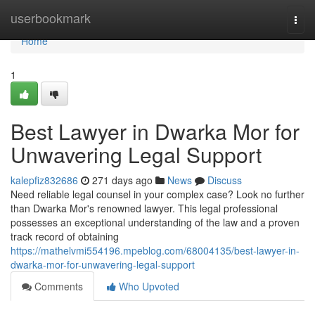
Home
userbookmark
Togg
navi
Home
1
Best Lawyer in Dwarka Mor for
Unwavering Legal Support
kalepfiz832686
271 days ago
News
Discuss
Need reliable legal counsel in your complex case? Look no further
than Dwarka Mor's renowned lawyer. This legal professional
possesses an exceptional understanding of the law and a proven
track record of obtaining
https://mathelvmi554196.mpeblog.com/68004135/best-lawyer-in-
dwarka-mor-for-unwavering-legal-support
Comments
Who Upvoted