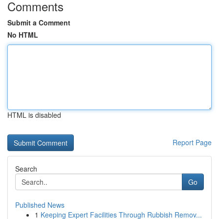
Comments
Submit a Comment
No HTML
HTML is disabled
Report Page
Search
Go
Published News
1
Keeping Expert Facilities Through Rubbish Remov...