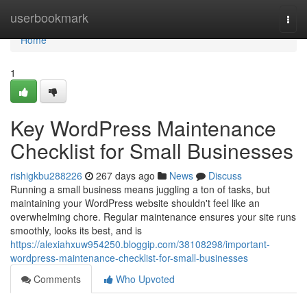
Home
userbookmark
Togg
navi
Home
1
Key WordPress Maintenance
Checklist for Small Businesses
rishigkbu288226
267 days ago
News
Discuss
Running a small business means juggling a ton of tasks, but
maintaining your WordPress website shouldn't feel like an
overwhelming chore. Regular maintenance ensures your site runs
smoothly, looks its best, and is
https://alexiahxuw954250.bloggip.com/38108298/important-
wordpress-maintenance-checklist-for-small-businesses
Comments
Who Upvoted