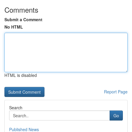
Comments
Submit a Comment
No HTML
HTML is disabled
Report Page
Search
Go
Published News