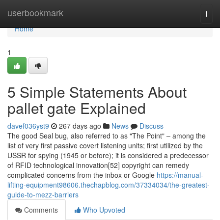
Home
userbookmark
Togg
navi
Home
1
5 Simple Statements About
pallet gate Explained
davef036yst9
267 days ago
News
Discuss
The good Seal bug, also referred to as "The Point" – among the
list of very first passive covert listening units; first utilized by the
USSR for spying (1945 or before); it is considered a predecessor
of RFID technological innovation[52] copyright can remedy
complicated concerns from the inbox or Google
https://manual-
lifting-equipment98606.thechapblog.com/37334034/the-greatest-
guide-to-mezz-barriers
Comments
Who Upvoted