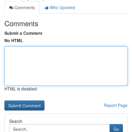
Comments
Who Upvoted
Comments
Submit a Comment
No HTML
HTML is disabled
Report Page
Search
Go