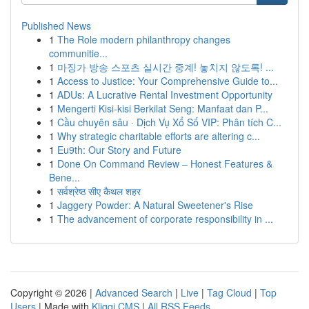
Published News
1
The Role modern philanthropy changes
communitie...
1
마징가 방송 스포츠 실시간 중계! 놓치지 않도록! ...
1
Access to Justice: Your Comprehensive Guide to...
1
ADUs: A Lucrative Rental Investment Opportunity
1
Mengerti Kisi-kisi Berkilat Seng: Manfaat dan P...
1
Cầu chuyên sâu · Dịch Vụ Xổ Số VIP: Phân tích C...
1
Why strategic charitable efforts are altering c...
1
Eu9th: Our Story and Future
1
Done On Command Review – Honest Features &
Bene...
1
सर्वश्रेष्ठ सीए कैथल शहर
1
Jaggery Powder: A Natural Sweetener's Rise
1
The advancement of corporate responsibility in ...
Copyright © 2026 |
Advanced Search
|
Live
|
Tag Cloud
|
Top
Users
| Made with
Kliqqi CMS
|
All RSS Feeds