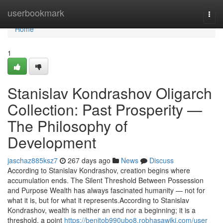
Home
userbookmark
Togg
navi
Home
1
Stanislav Kondrashov Oligarch
Collection: Past Prosperity —
The Philosophy of
Development
jaschaz885ksz7
267 days ago
News
Discuss
According to Stanislav Kondrashov, creation begins where
accumulation ends. The Silent Threshold Between Possession
and Purpose Wealth has always fascinated humanity — not for
what it is, but for what it represents.According to Stanislav
Kondrashov, wealth is neither an end nor a beginning; it is a
threshold, a point
https://benitob990ubo8.robhasawiki.com/user