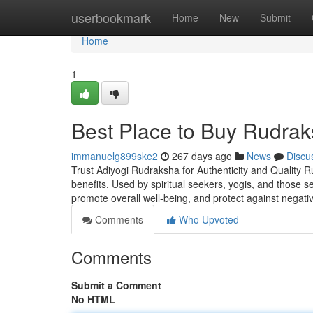
Home
userbookmark
Home
New
Submit
Home
1
Best Place to Buy Rudrak
immanuelg899ske2
267 days ago
News
Discu
Trust Adiyogi Rudraksha for Authenticity and Quality R
benefits. Used by spiritual seekers, yogis, and those 
promote overall well-being, and protect against negati
Comments
Who Upvoted
Comments
Submit a Comment
No HTML