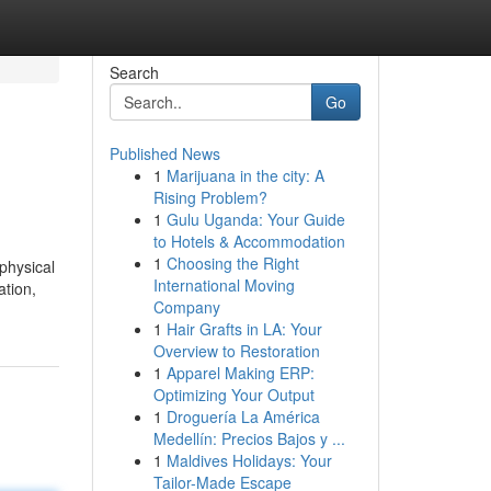
Search
Go
Published News
1
Marijuana in the city: A
Rising Problem?
1
Gulu Uganda: Your Guide
to Hotels & Accommodation
1
Choosing the Right
physical
International Moving
ation,
Company
1
Hair Grafts in LA: Your
Overview to Restoration
1
Apparel Making ERP:
Optimizing Your Output
1
Droguería La América
Medellín: Precios Bajos y ...
1
Maldives Holidays: Your
Tailor-Made Escape