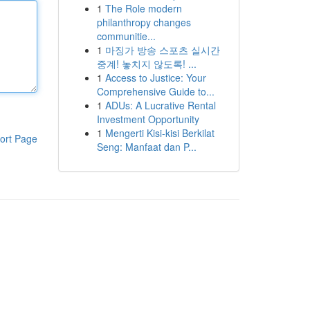
1
The Role modern
philanthropy changes
communitie...
1
마징가 방송 스포츠 실시간
중계! 놓치지 않도록! ...
1
Access to Justice: Your
Comprehensive Guide to...
1
ADUs: A Lucrative Rental
Investment Opportunity
1
Mengerti Kisi-kisi Berkilat
ort Page
Seng: Manfaat dan P...