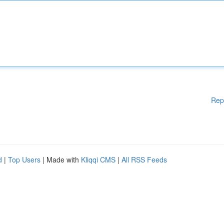
Rep
d
|
Top Users
| Made with
Kliqqi CMS
|
All RSS Feeds