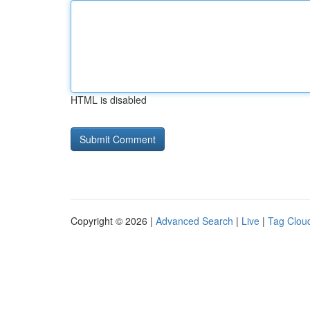
HTML is disabled
Copyright © 2026 |
Advanced Search
|
Live
|
Tag Clou