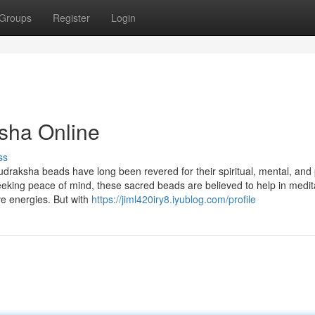
Groups
Register
Login
sha Online
ss
udraksha beads have long been revered for their spiritual, mental, and 
seeking peace of mind, these sacred beads are believed to help in medit
ve energies. But with
https://jiml420iry8.iyublog.com/profile