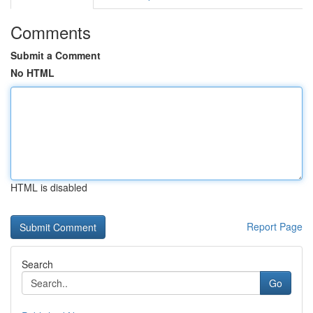
Comments
Submit a Comment
No HTML
HTML is disabled
Report Page
Search
Go