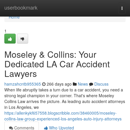
Home
userbookmark
Togg
navi
Home
1
Moseley & Collins: Your
Dedicated LA Car Accident
Lawyers
hamzahcntb955365
266 days ago
News
Discuss
When life abruptly takes a turn due to a car accident, you need a
strong legal champion in your corner. That's where Moseley
Collins Law arrives the picture. As leading auto accident attorneys
in Los Angeles, we
https://allenkykf657558.blogscribble.com/38460005/moseley-
collins-law-group-experienced-los-angeles-auto-injury-attorneys
Comments
Who Upvoted